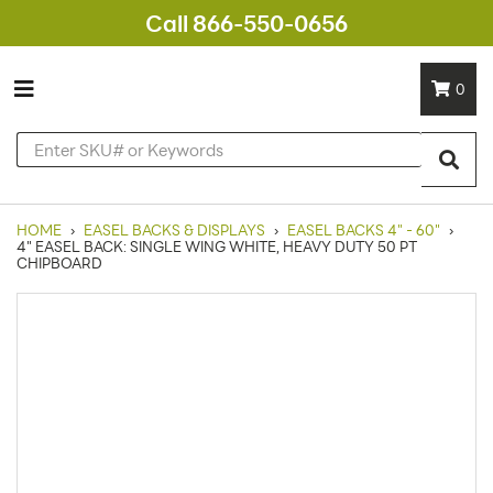
Call 866-550-0656
0
HOME
›
EASEL BACKS & DISPLAYS
›
EASEL BACKS 4" - 60"
›
4" EASEL BACK: SINGLE WING WHITE, HEAVY DUTY 50 PT
CHIPBOARD