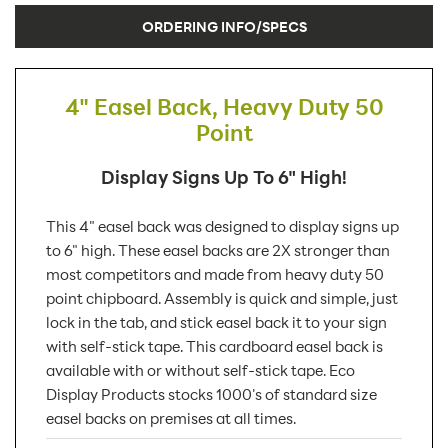
ORDERING INFO/SPECS
4" Easel Back, Heavy Duty 50
Point
Display Signs Up To 6" High!
This 4" easel back was designed to display signs up
to 6" high. These easel backs are 2X stronger than
most competitors and made from heavy duty 50
point chipboard. Assembly is quick and simple, just
lock in the tab, and stick easel back it to your sign
with self-stick tape. This cardboard easel back is
available with or without self-stick tape. Eco
Display Products stocks 1000's of standard size
easel backs on premises at all times.