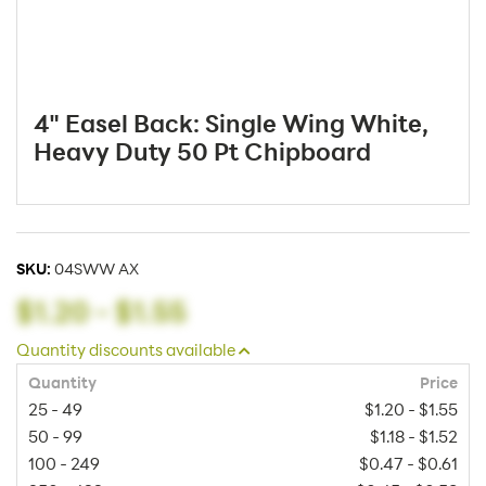
4" Easel Back: Single Wing White,
Heavy Duty 50 Pt Chipboard
SKU:
04SWW AX
$1.20
-
$1.55
Quantity discounts available
Quantity
Price
25 - 49
$1.20 - $1.55
50 - 99
$1.18 - $1.52
100 - 249
$0.47 - $0.61