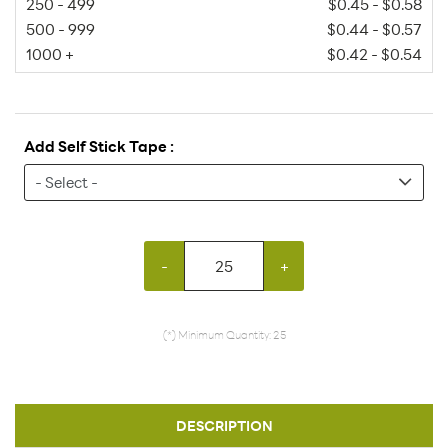
250 - 499
$0.45 - $0.58
500 - 999
$0.44 - $0.57
1000 +
$0.42 - $0.54
Add Self Stick Tape :
-
+
(*) Minimum Quantity: 25
DESCRIPTION