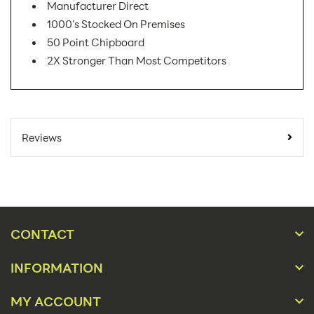
Manufacturer Direct
1000's Stocked On Premises
50 Point Chipboard
2X Stronger Than Most Competitors
SKU Number:
04SWW AX
Minimum Quantity
25
Reviews
For Online Orders:
Carton Quantity:
500
Product Type:
Easel Displays
Placement Type:
Counter
CONTACT
Material:
50 Pt Chip Board
INFORMATION
Size:
4" High
MY ACCOUNT
Height(s):
4"