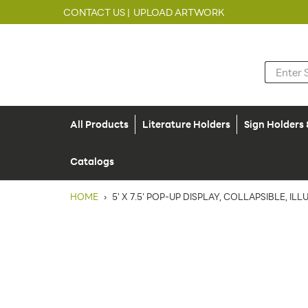
CONTACT US |
UPLOAD ARTWORK
All Products
Literature Holders
Sign Holders
Catalogs
HOME
›
5' X 7.5' POP-UP DISPLAY, COLLAPSIBLE, I