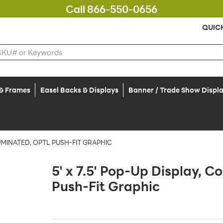
Call 866-550-0656
QUIC
 & Frames
Easel Backs & Displays
Banner / Trade Show Displ
LLUMINATED, OPTL PUSH-FIT GRAPHIC
5' x 7.5' Pop-Up Display, Co
Push-Fit Graphic