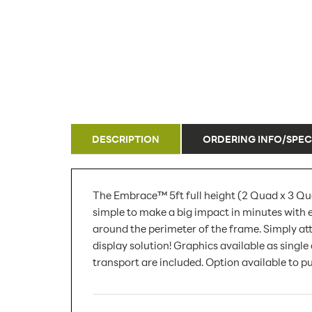
DESCRIPTION
ORDERING INFO/SPEC
The Embrace™ 5ft full height (2 Quad x 3 Quad
simple to make a big impact in minutes with 
around the perimeter of the frame. Simply att
display solution! Graphics available as singl
transport are included. Option available to p