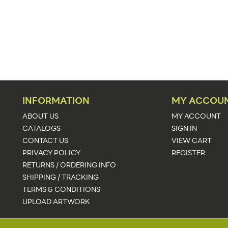
Floor
60"w x 88.94"h
60"w x 88.94"h x 23.25"d
88.94"
1,2
INFORMATION
MY ACCOU
White
ABOUT US
MY ACCOUNT
CATALOGS
SIGN IN
59.25"w x 88.13"h
CONTACT US
VIEW CART
PRIVACY POLICY
REGISTER
Upload Artwork
RETURNS / ORDERING INFO
Illuminated,Collapsible
SHIPPING / TRACKING
TERMS & CONDITIONS
58
UPLOAD ARTWORK
24-48 Hours