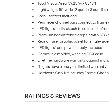
Total Visual Area: 59.25"w x 88.13"h
Lightweight 5ft wide (2 quad x 3 quad) st
Stabilizer feet included
Perimeter channel bars connect to frame a
LED lights easily attach to collapsible fra
Premium backlit fabric graphic with SEG b
Rear diffuser graphic panel for single-side
LED lights* and power supply included
Comes in a molded, wheeled OCX case
Lifetime hardware warranty against manu
*Lights have a one year limited warranty
Hardware Only Kit Includes Frame, Channe
SKU Number:
RATINGS & REVIEWS
Minimum Quantity For Online Orders:
Product Type: