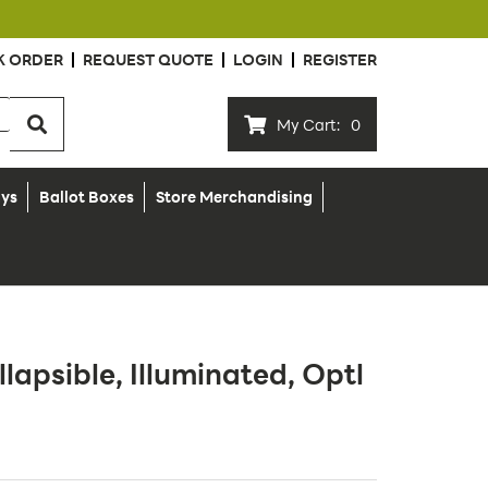
K ORDER
REQUEST QUOTE
LOGIN
REGISTER
My Cart:
0
ays
Ballot Boxes
Store Merchandising
llapsible, Illuminated, Optl