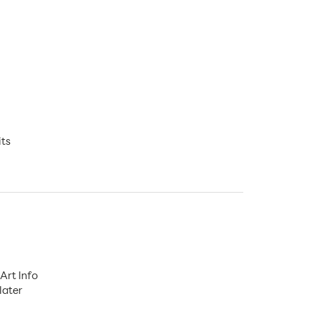
its
Art Info
later