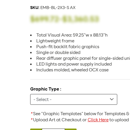
SKU:
EMB-BL-2X3-S AX
$699.72
-
$3,360.53
Total Visual Area: 59.25"w x 88.13"h
Lightweight frame
Push-fit backlit fabric graphics
Single or double sided
Rear diffuser graphic panel for single-sided un
LED lights and power supply included
Includes molded, wheeled OCX case
Graphic Type :
*
See "Graphic Templates" below for Templates & 
*
Upload Art at Checkout or
Click Here
to upload 