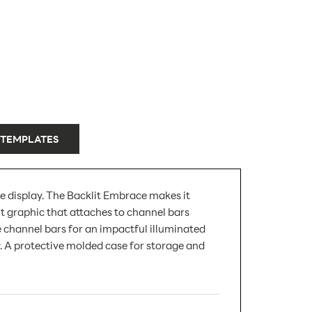
 TEMPLATES
le display. The Backlit Embrace makes it
t graphic that attaches to channel bars
e channel bars for an impactful illuminated
y. A protective molded case for storage and