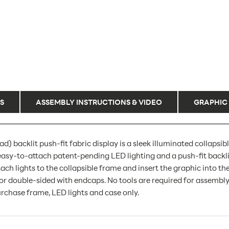
S
ASSEMBLY INSTRUCTIONS & VIDEO
GRAPHIC
) backlit push-fit fabric display is a sleek illuminated collapsib
easy-to-attach patent-pending LED lighting and a push-fit backli
ach lights to the collapsible frame and insert the graphic into th
e or double-sided with endcaps. No tools are required for assembl
urchase frame, LED lights and case only.