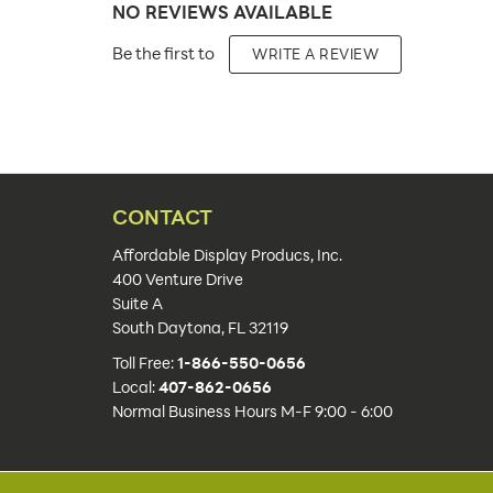
NO REVIEWS AVAILABLE
Placement Type:
Be the first to
WRITE A REVIEW
Size:
Overall Product Dimensions:
Height(s):
Number of Sides:
CONTACT
Color(s):
Affordable Display Producs, Inc.
400 Venture Drive
Artwork Size:
Suite A
South Daytona, FL 32119
Upload Artwork:
Toll Free:
1-866-550-0656
Features:
Local:
407-862-0656
Normal Business Hours M-F 9:00 - 6:00
Actual Unit Weight (lbs):
Lead Time: