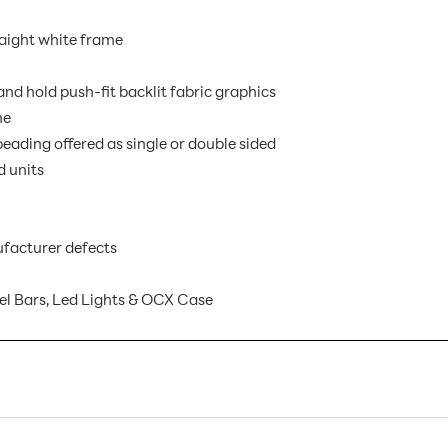
raight white frame
nd hold push-fit backlit fabric graphics
me
eading offered as single or double sided
d units
facturer defects
l Bars, Led Lights & OCX Case
EMB-BL-2X3-S AX
1
Banner Displays / Tradeshow