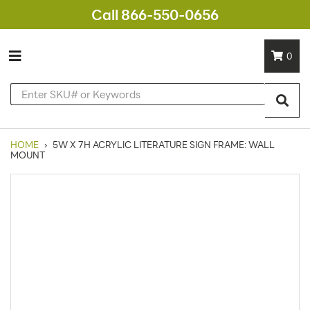
Call 866-550-0656
0
HOME
›
5W X 7H ACRYLIC LITERATURE SIGN FRAME: WALL
MOUNT