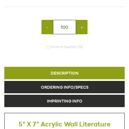
-
+
(*) Minimum Quantity: 100
DESCRIPTION
ORDERING INFO/SPECS
IMPRINTING INFO
5" X 7" Acrylic Wall Literature