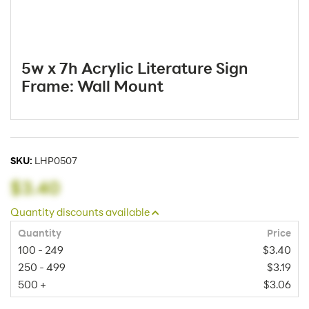
5w x 7h Acrylic Literature Sign
Frame: Wall Mount
SKU:
LHP0507
$3.40
Quantity discounts available
Quantity
Price
100 - 249
$3.40
250 - 499
$3.19
500 +
$3.06