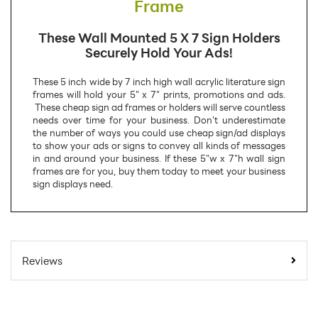
Frame
These Wall Mounted 5 X 7 Sign Holders
Securely Hold Your Ads!
These 5 inch wide by 7 inch high wall acrylic literature sign
frames will hold your 5" x 7" prints, promotions and ads.
These cheap sign ad frames or holders will serve countless
needs over time for your business. Don't underestimate
the number of ways you could use cheap sign/ad displays
to show your ads or signs to convey all kinds of messages
in and around your business. If these 5"w x 7"h wall sign
frames are for you, buy them today to meet your business
sign displays need.
SKU Number:
LHP0507
Minimum Quantity
100
Reviews
For Online Orders:
Carton Quantity:
100