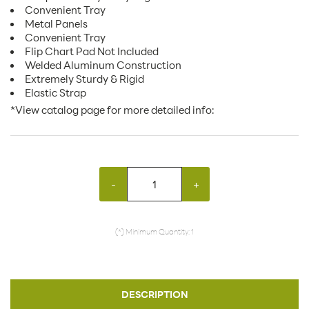
Convenient Tray
Metal Panels
Convenient Tray
Flip Chart Pad Not Included
Welded Aluminum Construction
Extremely Sturdy & Rigid
Elastic Strap
*View catalog page for more detailed info:
-
+
(*) Minimum Quantity: 1
DESCRIPTION