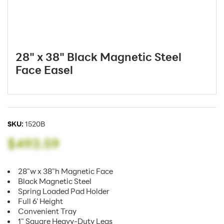
28" x 38" Black Magnetic Steel
Face Easel
SKU:
1520B
$493.59
28"w x 38"h Magnetic Face
Black Magnetic Steel
Spring Loaded Pad Holder
Full 6' Height
Convenient Tray
1" Square Heavy-Duty Legs