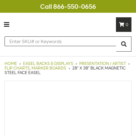
Call 866-550-0656
0
HOME
›
EASEL BACKS & DISPLAYS
›
PRESENTATION / ARTIST
›
FLIP CHARTS, MARKER BOARDS
›
28" X 38" BLACK MAGNETIC
STEEL FACE EASEL