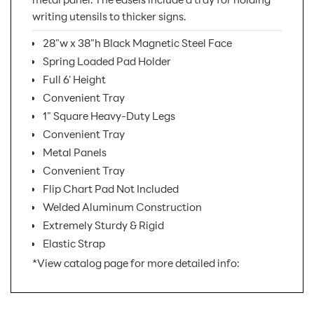
writing utensils to thicker signs.
28"w x 38"h Black Magnetic Steel Face
Spring Loaded Pad Holder
Full 6' Height
Convenient Tray
1" Square Heavy-Duty Legs
Convenient Tray
Metal Panels
Convenient Tray
Flip Chart Pad Not Included
Welded Aluminum Construction
Extremely Sturdy & Rigid
Elastic Strap
*View catalog page for more detailed info:
SKU Number:
1520B