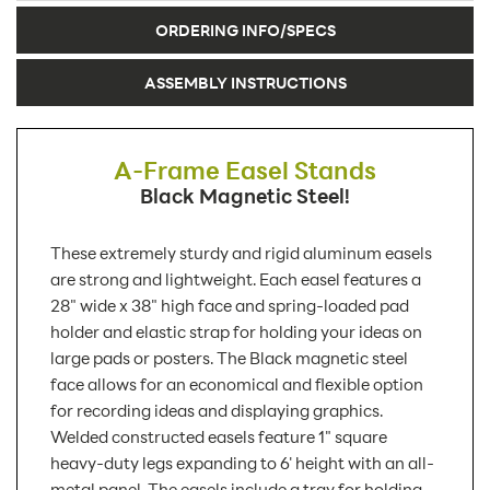
ORDERING INFO/SPECS
ASSEMBLY INSTRUCTIONS
A-Frame Easel Stands
Black Magnetic Steel!
These extremely sturdy and rigid aluminum easels
are strong and lightweight. Each easel features a
28" wide x 38" high face and spring-loaded pad
holder and elastic strap for holding your ideas on
large pads or posters. The Black magnetic steel
face allows for an economical and flexible option
for recording ideas and displaying graphics.
Welded constructed easels feature 1" square
heavy-duty legs expanding to 6' height with an all-
metal panel. The easels include a tray for holding