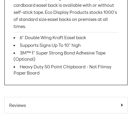
cardboard easel back is available with or without
self-stick tape. Eco Display Products stocks 1000's
of standard size easel backs on premises at all
times.
6" Double Wing Kraft Easel back
Supports Signs Up To 10" high
3M™ 1" Super Strong Bond Adhesive Tape
(Optional)
Heavy Duty 50 Point Chipboard - Not Flimsy
Paper Board
SKU Number:
06DWK AX
Minimum Quantity
25
Reviews
For Online Orders:
Carton Quantity:
250
Product Type:
Easel Displays