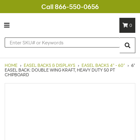
Call 866-550-0656
0
HOME
›
EASEL BACKS & DISPLAYS
›
EASEL BACKS 4" - 60"
›
6"
EASEL BACK: DOUBLE WING KRAFT, HEAVY DUTY 50 PT
CHIPBOARD