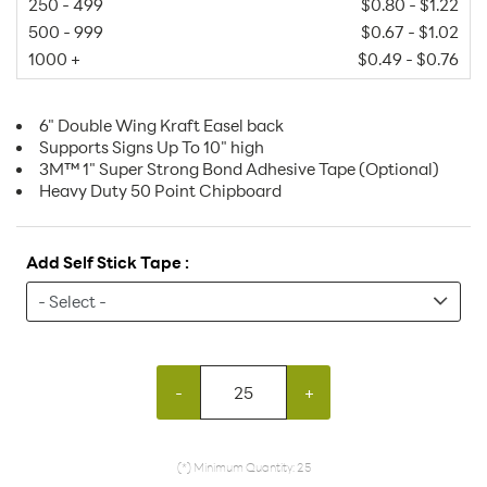
250 - 499
$0.80 - $1.22
500 - 999
$0.67 - $1.02
1000 +
$0.49 - $0.76
6" Double Wing Kraft Easel back
Supports Signs Up To 10" high
3M™ 1" Super Strong Bond Adhesive Tape (Optional)
Heavy Duty 50 Point Chipboard
Add Self Stick Tape :
-
+
(*) Minimum Quantity: 25