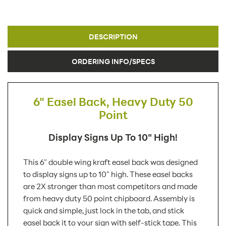
DESCRIPTION
ORDERING INFO/SPECS
6" Easel Back, Heavy Duty 50
Point
Display Signs Up To 10" High!
This 6" double wing kraft easel back was designed
to display signs up to 10" high. These easel backs
are 2X stronger than most competitors and made
from heavy duty 50 point chipboard. Assembly is
quick and simple, just lock in the tab, and stick
easel back it to your sign with self-stick tape. This