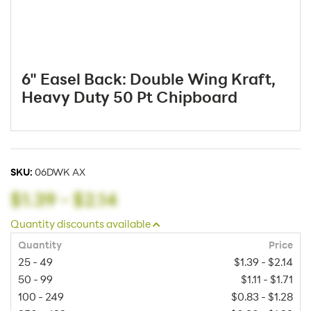
6" Easel Back: Double Wing Kraft,
Heavy Duty 50 Pt Chipboard
SKU:
06DWK AX
$1.39
-
$2.14
Quantity discounts available
Quantity
Price
25 - 49
$1.39 - $2.14
50 - 99
$1.11 - $1.71
100 - 249
$0.83 - $1.28