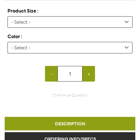
Product Size :
Color :
-
+
(*) Minimum Quantity: 1
DESCRIPTION
ORDERING INFO/SPECS