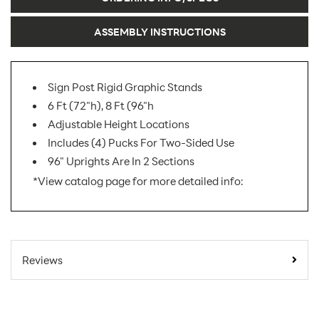
ASSEMBLY INSTRUCTIONS
Sign Post Rigid Graphic Stands
6 Ft (72"h), 8 Ft (96"h
Adjustable Height Locations
Includes (4) Pucks For Two-Sided Use
96" Uprights Are In 2 Sections
*View catalog page for more detailed info:
SKU Number:
YPK AX
Minimum
Reviews
Quantity For
1
Online Orders:
Product Type:
Sign Holders