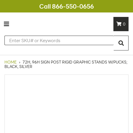
Call 866-550-0656
0
HOME
›
72H, 96H SIGN POST RIGID GRAPHIC STANDS W/PUCKS;
BLACK, SILVER