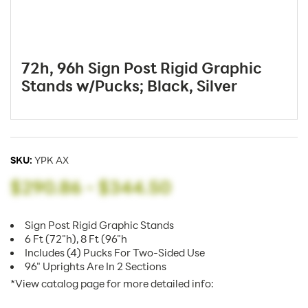
72h, 96h Sign Post Rigid Graphic
Stands w/Pucks; Black, Silver
SKU:
YPK AX
$290.86
-
$344.50
Sign Post Rigid Graphic Stands
6 Ft (72"h), 8 Ft (96"h
Includes (4) Pucks For Two-Sided Use
96" Uprights Are In 2 Sections
*View catalog page for more detailed info: