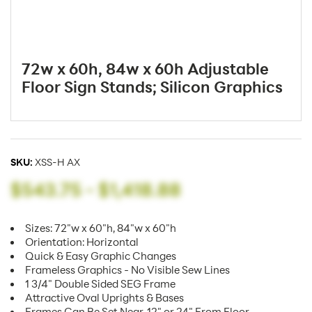
72w x 60h, 84w x 60h Adjustable
Floor Sign Stands; Silicon Graphics
SKU:
XSS-H AX
$543.75
-
$1,418.88
Sizes: 72"w x 60"h, 84"w x 60"h
Orientation: Horizontal
Quick & Easy Graphic Changes
Frameless Graphics - No Visible Sew Lines
1 3/4" Double Sided SEG Frame
Attractive Oval Uprights & Bases
Frames Can Be Set Near, 12" or 24" From Floor