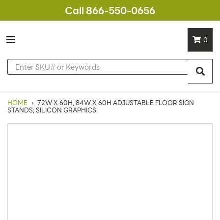
Call 866-550-0656
0
HOME
›
72W X 60H, 84W X 60H ADJUSTABLE FLOOR SIGN
STANDS; SILICON GRAPHICS