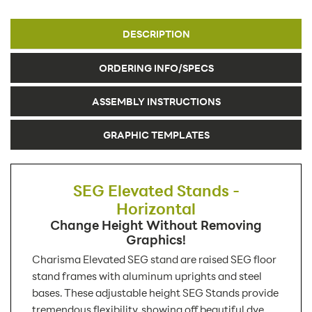
DESCRIPTION
ORDERING INFO/SPECS
ASSEMBLY INSTRUCTIONS
GRAPHIC TEMPLATES
SEG Elevated Stands -
Horizontal
Change Height Without Removing
Graphics!
Charisma Elevated SEG stand are raised SEG floor
stand frames with aluminum uprights and steel
bases. These adjustable height SEG Stands provide
tremendous flexibility, showing off beautiful dye