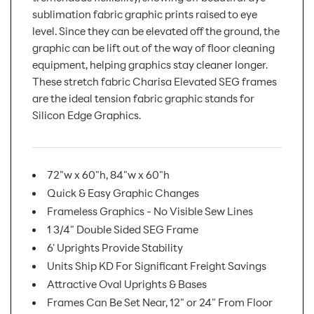
sublimation fabric graphic prints raised to eye
level. Since they can be elevated off the ground, the
graphic can be lift out of the way of floor cleaning
equipment, helping graphics stay cleaner longer.
These stretch fabric Charisa Elevated SEG frames
are the ideal tension fabric graphic stands for
Silicon Edge Graphics.
72"w x 60"h, 84"w x 60"h
Quick & Easy Graphic Changes
Frameless Graphics - No Visible Sew Lines
1 3/4" Double Sided SEG Frame
6' Uprights Provide Stability
Units Ship KD For Significant Freight Savings
Attractive Oval Uprights & Bases
Frames Can Be Set Near, 12" or 24" From Floor