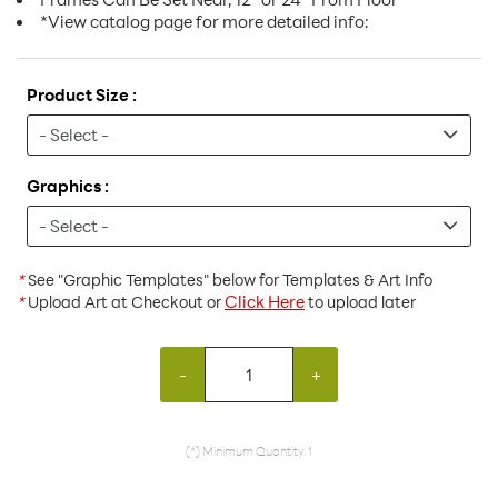
*View catalog page for more detailed info:
Product Size :
Graphics :
*
See "Graphic Templates" below for Templates & Art Info
Click Here
*
Upload Art at Checkout or
to upload later
-
+
(*) Minimum Quantity: 1