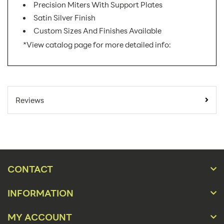
Precision Miters With Support Plates
Satin Silver Finish
Custom Sizes And Finishes Available
*View catalog page for more detailed info:
SKU Number:
XSS-H AX
Minimum Quantity
1
Reviews
For Online Orders:
Banner Displays /
Product Type:
Tradeshow
Placement Type:
Floor
CONTACT
Orientation:
Landscape
INFORMATION
Material:
Metal
72"w x 60"h, 84"w x
MY ACCOUNT
Size:
60"h, 72"w x 72"h