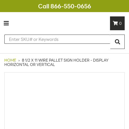
Call 866-550-0656
0
HOME
›
8 1/2 X 11 WIRE PALLET SIGN HOLDER - DISPLAY
HORIZONTAL OR VERTICAL