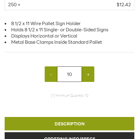
250 +
$12.42
8 1/2 x 11 Wire Pallet Sign Holder
Holds 8 1/2 x 11 Single- or Double-Sided Signs
Displays Horizontal or Vertical
Metal Base Clamps Inside Standard Pallet
-
+
(*) Minimum Quantity: 10
DESCRIPTION
ORDERING INFO/SPECS