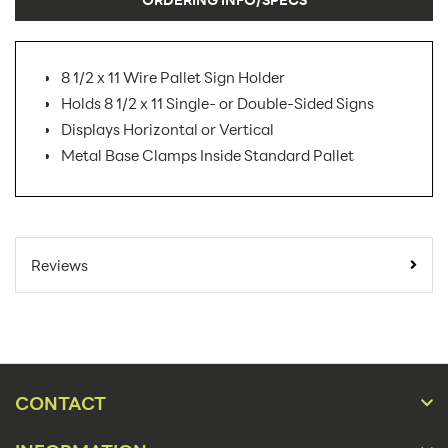
8 1/2 x 11 Wire Pallet Sign Holder
Holds 8 1/2 x 11 Single- or Double-Sided Signs
Displays Horizontal or Vertical
Metal Base Clamps Inside Standard Pallet
SKU Number:
R530354174
Minimum Quantity For Online
10
Reviews
Orders:
Carton Quantity:
10
Sign
Product Type:
Holders
CONTACT
Placement Type:
Floor