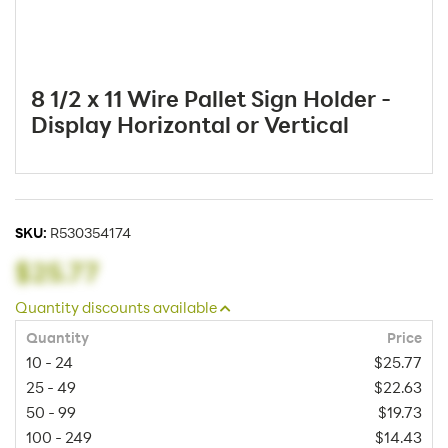
8 1/2 x 11 Wire Pallet Sign Holder -
Display Horizontal or Vertical
SKU:
R530354174
$25.77
Quantity discounts available
Quantity
Price
10 - 24
$25.77
25 - 49
$22.63
50 - 99
$19.73
100 - 249
$14.43