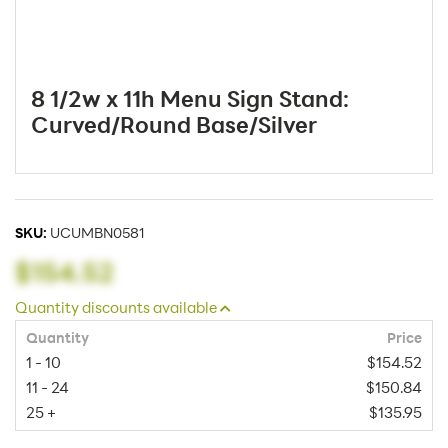
8 1/2w x 11h Menu Sign Stand:
Curved/Round Base/Silver
SKU:
UCUMBN0581
$154.52
Quantity discounts available
Quantity
Price
1 - 10
$154.52
11 - 24
$150.84
25 +
$135.95