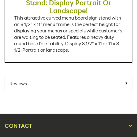
Stand: Display Portrait Or
Landscape!
This attractive curved menu board sign stand with
an 8 1/2" x 11" menu frame is the perfect height for
displaying your menus or specials while customer's
are waiting to be seated. Features a heavy duty
round base for stability. Display 8 1/2" x 11 or 11 x 8
1/2, Portrait or landscape.
SKU Number:
UCUMBN0581
Minimum Quantity For
1
Reviews
Online Orders:
Carton Quantity:
1
Product Type:
Sign Holders
Placement Type:
Floor
CONTACT
Landscape,
Orientation: