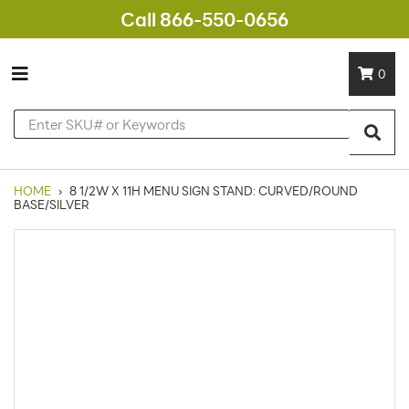
Call 866-550-0656
0
HOME
›
8 1/2W X 11H MENU SIGN STAND: CURVED/ROUND
BASE/SILVER