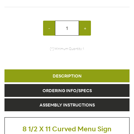
-
+
(*) Minimum Quantity: 1
DESCRIPTION
ORDERING INFO/SPECS
ASSEMBLY INSTRUCTIONS
8 1/2 X 11 Curved Menu Sign