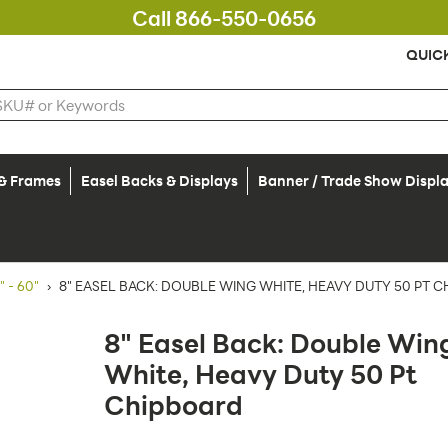
Call 866-550-0656
QUIC
 & Frames
Easel Backs & Displays
Banner / Trade Show Displ
 - 60"
›
8" EASEL BACK: DOUBLE WING WHITE, HEAVY DUTY 50 PT 
8" Easel Back: Double Win
White, Heavy Duty 50 Pt
Chipboard