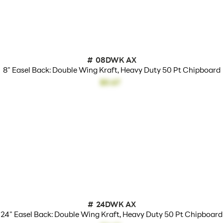
#
08DWK AX
8" Easel Back: Double Wing Kraft, Heavy Duty 50 Pt Chipboard
$0.67
#
24DWK AX
24" Easel Back: Double Wing Kraft, Heavy Duty 50 Pt Chipboard