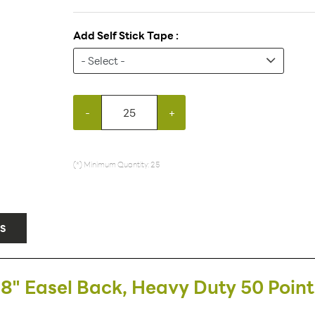
Add Self Stick Tape :
-
+
(*) Minimum Quantity: 25
S
8" Easel Back, Heavy Duty 50 Point