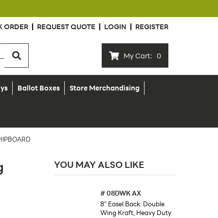
K ORDER
REQUEST QUOTE
LOGIN
REGISTER
My Cart:
0
ays
Ballot Boxes
Store Merchandising
CHIPBOARD
g
YOU MAY ALSO LIKE
#
08DWK AX
8" Easel Back: Double
Wing Kraft, Heavy Duty