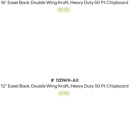
16" Easel Back: Double Wing Kraft, Heavy Duty 50 Pt Chipboard
$2.89
#
12DWK-AX
12" Easel Back: Double Wing Kraft, Heavy Duty 50 Pt Chipboard
$1.94