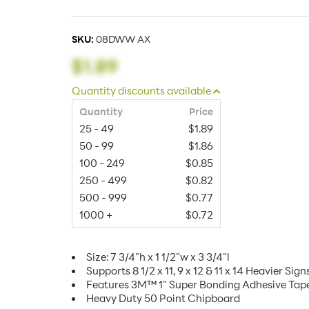
SKU:
08DWW AX
$1.89
Quantity discounts available
Quantity
Price
25 - 49
$1.89
50 - 99
$1.86
100 - 249
$0.85
250 - 499
$0.82
500 - 999
$0.77
1000 +
$0.72
Size: 7 3/4"h x 1 1/2"w x 3 3/4"l
Supports 8 1/2 x 11, 9 x 12 & 11 x 14 Heavier Sign
Features 3M™ 1" Super Bonding Adhesive Tap
Heavy Duty 50 Point Chipboard