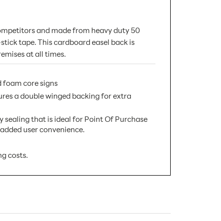
t competitors and made from heavy duty 50
f-stick tape. This cardboard easel back is
emises at all times.
 foam core signs
res a double winged backing for extra
aling that is ideal for Point Of Purchase
nd added user convenience.
ng costs.