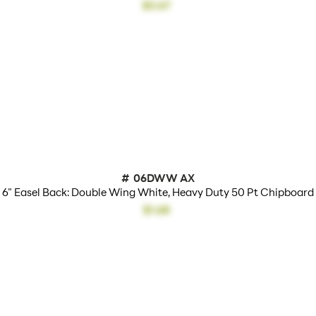
$3.67
#
06DWW AX
6" Easel Back: Double Wing White, Heavy Duty 50 Pt Chipboard
$1.68