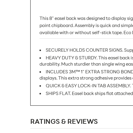
This 8" easel back was designed to display s
point chipboard. Assembly is quick and simple, 
available with or without self-stick tape. Eco
SECURELY HOLDS COUNTER SIGNS. Supports 
HEAVY DUTY & STURDY. This easel back is 
durability. Much sturdier than single wing ease
INCLUDES 3M™ 1" EXTRA STRONG BOND SEALIN
displays. This extra strong adhesive provides 
QUICK & EASY LOCK-IN TAB ASSEMBLY. Tabs 
SHIPS FLAT. Easel back ships flat attached
SKU Number:
RATINGS & REVIEWS
Minimum Quantity For Online Orders: