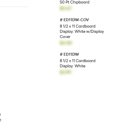
50 Pt Chipboard
$0.67
#
ED11DW-COV
8 1/2 x 11 Cardboard
Display: White w/Display
Cover
$4.50
#
ED11DW
8 1/2 x 11 Cardboard
Display: White
$2.99
s
e