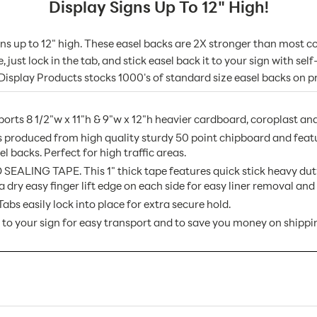
Display Signs Up To 12" High!
igns up to 12" high. These easel backs are 2X stronger than mos
just lock in the tab, and stick easel back it to your sign with sel
 Display Products stocks 1000's of standard size easel backs on pr
8 1/2"w x 11"h & 9"w x 12"h heavier cardboard, coroplast and
produced from high quality sturdy 50 point chipboard and featu
l backs. Perfect for high traffic areas.
G TAPE. This 1" thick tape features quick stick heavy duty se
a dry easy finger lift edge on each side for easy liner removal a
easily lock into place for extra secure hold.
 to your sign for easy transport and to save you money on shippi
08DWW AX
25