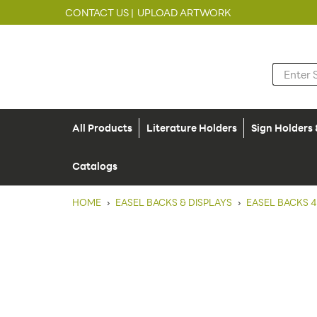
CONTACT US |
UPLOAD ARTWORK
All Products
Literature Holders
Sign Holders
Catalogs
HOME
›
EASEL BACKS & DISPLAYS
›
EASEL BACKS 4"