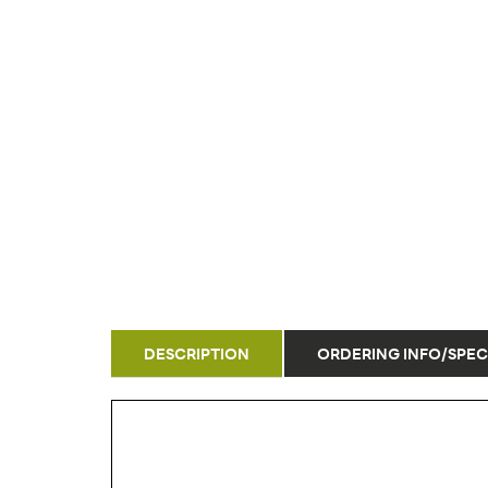
DESCRIPTION
ORDERING INFO/SPEC