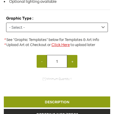
Optional lighting available
Graphic Type :
*
See "Graphic Templates" below for Templates & Art Info
Click Here
*
Upload Art at Checkout or
to upload later
-
+
(*) Minimum Quantity: 1
DESCRIPTION