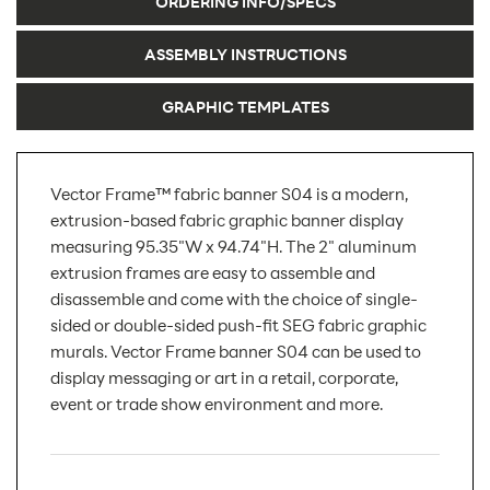
ORDERING INFO/SPECS
ASSEMBLY INSTRUCTIONS
GRAPHIC TEMPLATES
Vector Frame™ fabric banner S04 is a modern,
extrusion-based fabric graphic banner display
measuring 95.35"W x 94.74"H. The 2" aluminum
extrusion frames are easy to assemble and
disassemble and come with the choice of single-
sided or double-sided push-fit SEG fabric graphic
murals. Vector Frame banner S04 can be used to
display messaging or art in a retail, corporate,
event or trade show environment and more.