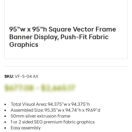
95"w x 95"h Square Vector Frame
Banner Display, Push-Fit Fabric
Graphics
SKU:
VF-S-04 AX
$677.08
-
$2,665.17
Total Visual Area: 94.375"w x 94.375"h
Assembled Size: 95.35"w x 94.74"h x 19.69"d
50mm silver extrusion frame
1 or 2 sided SEG premium fabric graphics
Easy assembly