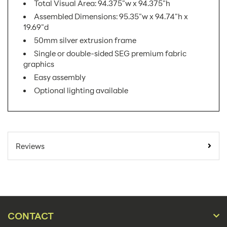
Total Visual Area: 94.375"w x 94.375"h
Assembled Dimensions: 95.35"w x 94.74"h x
19.69"d
50mm silver extrusion frame
Single or double-sided SEG premium fabric
graphics
Easy assembly
Optional lighting available
SKU Number:
VF-S-04 AX
Minimum Quantity For
1
Reviews
Online Orders:
Banner Displays /
Product Type:
Tradeshow
Placement Type:
Floor
CONTACT
Size:
95.35"w x 94.74"h