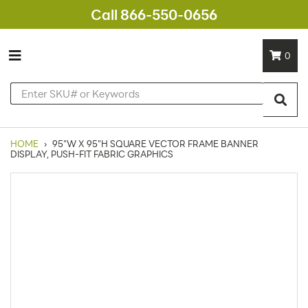
Call 866-550-0656
0
HOME
›
95"W X 95"H SQUARE VECTOR FRAME BANNER
DISPLAY, PUSH-FIT FABRIC GRAPHICS