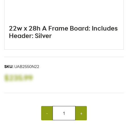
22w x 28h A Frame Board: Includes
Header: Silver
SKU:
UAB2550N22
$235.99
-
+