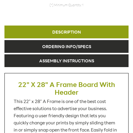
(*) Minimum Quantity: 1
DESCRIPTION
ORDERING INFO/SPECS
ASSEMBLY INSTRUCTIONS
22" X 28" A Frame Board With
Header
This 22" x 28" A Frame is one of the best cost
effective solutions to advertise your business.
Featuring a user friendly design that lets you
quickly change your prints by simply sliding them
in or simply snap open the front face. Easily fold in