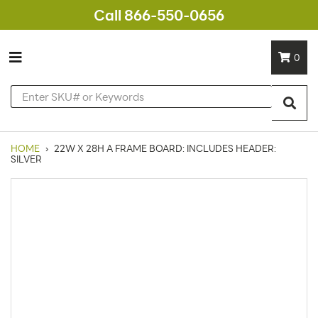
Call 866-550-0656
0
HOME
›
22W X 28H A FRAME BOARD: INCLUDES HEADER:
SILVER