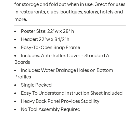
for storage and fold out when in use. Great for uses
in restaurants, clubs, boutiques, salons, hotels and
more.
Poster Size: 22”w x 28” h
Header: 22"w x 8 1/2"h
Easy-To-Open Snap Frame
Includes: Anti-Reflex Cover - Standard A
Boards
Includes: Water Drainage Holes on Bottom
Profiles
Single Packed
Easy To Understand Instruction Sheet Included
Heavy Back Panel Provides Stability
No Tool Assembly Required
SKU Number:
UAB2550N22