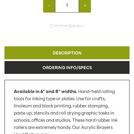
-
+
(*) Minimum Quantity: 1
DESCRIPTION
ORDERING INFO/SPECS
Available in 6" and 8" widths.
Hand-held rolling
tools for inking type or plates. Use for crafts,
linoleum and block printing, rubber stamping,
paste up, stencils and roll drying graphic tasks in
schools, offices and studios. These hard rubber ink
rollers are extremely handy. Our Acrylic Brayers