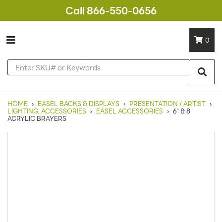
Call 866-550-0656
0
HOME
›
EASEL BACKS & DISPLAYS
›
PRESENTATION / ARTIST
›
LIGHTING, ACCESSORIES
›
EASEL ACCESSORIES
›
6" & 8"
ACRYLIC BRAYERS