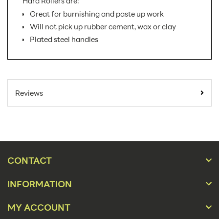
Hard Rollers are:
Great for burnishing and paste up work
Will not pick up rubber cement, wax or clay
Plated steel handles
SKU Number:
46-8LB AX
Minimum Quantity For Online
1
Reviews
Orders:
Carton Quantity:
1
Easel
Product Type:
Displays
CONTACT
Material:
Acrylic
INFORMATION
Size:
6", 8"
MY ACCOUNT