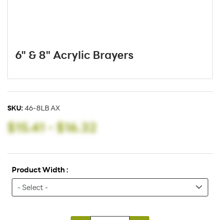
6" & 8" Acrylic Brayers
SKU:
46-8LB AX
$15.41
-
$16.32
Product Width :