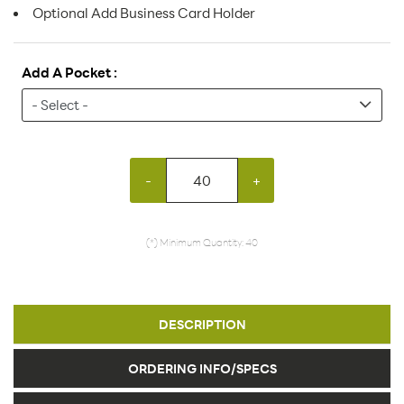
Optional Add Business Card Holder
Add A Pocket :
-
+
(*) Minimum Quantity: 40
DESCRIPTION
ORDERING INFO/SPECS