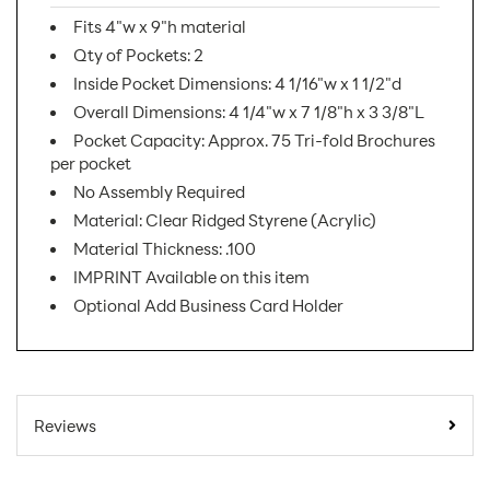
Fits 4"w x 9"h material
Qty of Pockets: 2
Inside Pocket Dimensions: 4 1/16"w x 1 1/2"d
Overall Dimensions: 4 1/4"w x 7 1/8"h x 3 3/8"L
Pocket Capacity: Approx. 75 Tri-fold Brochures
per pocket
No Assembly Required
Material: Clear Ridged Styrene (Acrylic)
Material Thickness: .100
IMPRINT Available on this item
Optional Add Business Card Holder
SKU Number:
LHFS102 AX
Minimum Quantity
40
Reviews
For Online Orders:
LHFS102 @ 60/BOX,
Carton Quantity: