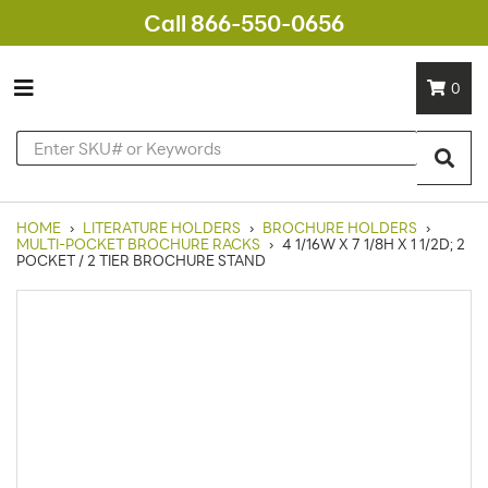
Call 866-550-0656
0
HOME
›
LITERATURE HOLDERS
›
BROCHURE HOLDERS
›
MULTI-POCKET BROCHURE RACKS
›
4 1/16W X 7 1/8H X 1 1/2D; 2
POCKET / 2 TIER BROCHURE STAND