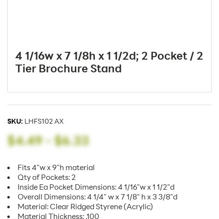
4 1/16w x 7 1/8h x 1 1/2d; 2 Pocket / 2
Tier Brochure Stand
SKU:
LHFS102 AX
$4.49
-
$6.33
Fits 4"w x 9"h material
Qty of Pockets: 2
Inside Ea Pocket Dimensions: 4 1/16"w x 1 1/2"d
Overall Dimensions: 4 1/4" w x 7 1/8" h x 3 3/8"d
Material: Clear Ridged Styrene (Acrylic)
Material Thickness: .100