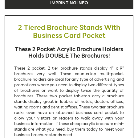
IMPRINTING INFO
2 Tiered Brochure Stands With
Business Card Pocket
These 2 Pocket Acrylic Brochure Holders
Holds DOUBLE The Brochures!
These 2 pocket, 2 tier brochure stands display 4" x 9"
brochures very well. These countertop multi-pocket
brochure holders are ideal for any type of advertising and
promotions where you need to display two different types
of brochures or want to display twice the quantity of
brochures. These two pocket tabletop acrylic brochure
stands display great in lobbies of hotels, doctors offices,
waiting rooms and dentist offices. These two tier brochure
racks even have an attached business card pocket to
allow your visitors or readers to walk away with your
business information. If these cheap acrylic brochure mini-
stands are what you need, buy them today to meet your
business brochure stands need.