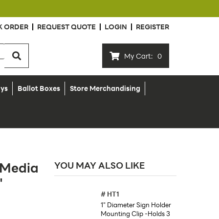
K ORDER
REQUEST QUOTE
LOGIN
REGISTER
My Cart:
0
ays
Ballot Boxes
Store Merchandising
 Media
YOU MAY ALSO LIKE
"
#
HT1
1" Diameter Sign Holder
Mounting Clip -Holds 3