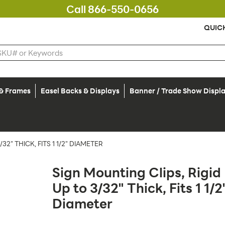
Call 866-550-0656
QUIC
 & Frames
Easel Backs & Displays
Banner / Trade Show Displ
2" THICK, FITS 1 1/2" DIAMETER
Sign Mounting Clips, Rigid
Up to 3/32" Thick, Fits 1 1/2
Diameter