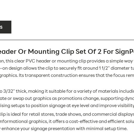
S
ader Or Mounting Clip Set Of 2 For SignP
tion, this clear PVC header or mounting clip provides a simple way
n design allows the clip to securely fit around 1 1/2" diameter t
 graphics. Its transparent construction ensures that the focus r
to 3/32" thick, making it suitable for a variety of materials inclu
update or swap out graphics as promotions change, supporting dyn
ing setups to position signage at eye level and improve visibilit
ip is ideal for retail stores, trade shows, and commercial display
nformational graphics, it offers a cost-effective and efficient sol
ly enhance your signage presentation with minimal setup time.