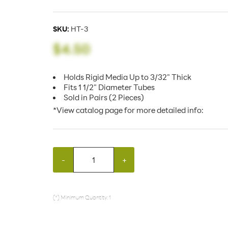
SKU:
HT-3
$4.50
Holds Rigid Media Up to 3/32" Thick
Fits 1 1/2" Diameter Tubes
Sold in Pairs (2 Pieces)
*View catalog page for more detailed info:
-
+
(*) Minimum Quantity: 1