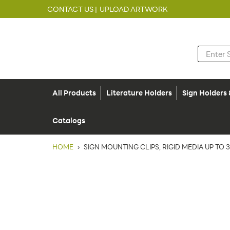
CONTACT US |
UPLOAD ARTWORK
All Products
Literature Holders
Sign Holders
Catalogs
HOME
›
SIGN MOUNTING CLIPS, RIGID MEDIA UP TO 3/3