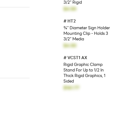
3/2" Rigid
$4.50
#
HT2
¾" Diameter Sign Holder
Mounting Clip - Holds 3
3/2" Media
$4.50
#
VCST1 AX
Rigid Graphic Clamp
Stand For Up to 1/2 In
Thick Rigid Graphics, 1
Sided
$161.77