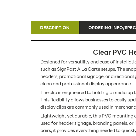
DESCRIPTION
ORDERING INFO/SPEC
Clear PVC He
Designed for versatility and ease of installa
such as SignPost A La Carte setups. The snap-o
headers, promotional signage, or directional
clean and professional display appearance.
The clip is engineered to hold rigid media up 
This flexibility allows businesses to easily 
display clips are commonly used in merchandis
Lightweight yet durable, this PVC mounting cl
used for header signage, branding panels, or i
pairs, it provides everything needed to quick