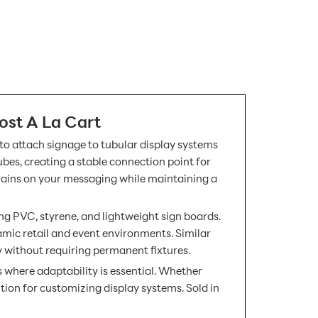
ost A La Cart
 to attach signage to tubular display systems
ubes, creating a stable connection point for
emains on your messaging while maintaining a
ding PVC, styrene, and lightweight sign boards.
amic retail and event environments. Similar
y without requiring permanent fixtures.
s where adaptability is essential. Whether
ution for customizing display systems. Sold in