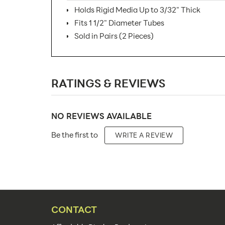
Holds Rigid Media Up to 3/32" Thick
Fits 1 1/2" Diameter Tubes
Sold in Pairs (2 Pieces)
SKU Number:
RATINGS & REVIEWS
Minimum Quantity For Online Orders:
Carton Quantity:
NO REVIEWS AVAILABLE
Product Type:
Be the first to
WRITE A REVIEW
Placement Type:
Material:
Capacity:
Color(s):
CONTACT
Features: