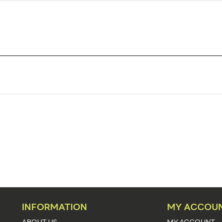
HT-3
1
25
Sign Holders
Clamp-Ons
PVC
3/32"
Clear
INFORMATION
MY ACCOU
Adjustable
ABOUT US
MY ACCOUNT