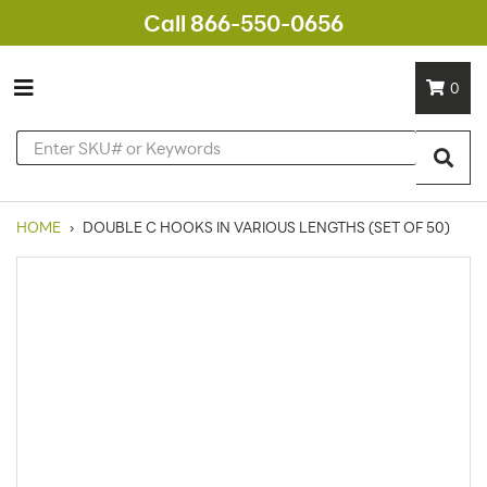
Call 866-550-0656
0
HOME
›
DOUBLE C HOOKS IN VARIOUS LENGTHS (SET OF 50)