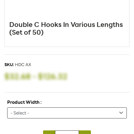
Double C Hooks In Various Lengths
(Set of 50)
SKU:
HDC AX
$32.68
-
$126.32
Product Width :