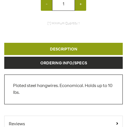
-
+
(*) Minimum Quantity: 1
DESCRIPTION
ORDERING INFO/SPECS
Plated steel hangwires. Economical. Holds up to 10
lbs.
SKU Number:
HDC AX
Minimum Quantity For
1
Reviews
Online Orders: