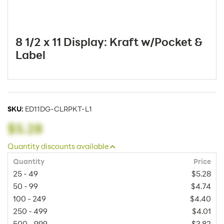
8 1/2 x 11 Display: Kraft w/Pocket &
Label
SKU:
ED11DG-CLRPKT-L1
$5.28
Quantity discounts available
Quantity
Price
25 - 49
$5.28
50 - 99
$4.74
100 - 249
$4.40
250 - 499
$4.01
500 - 999
$3.82