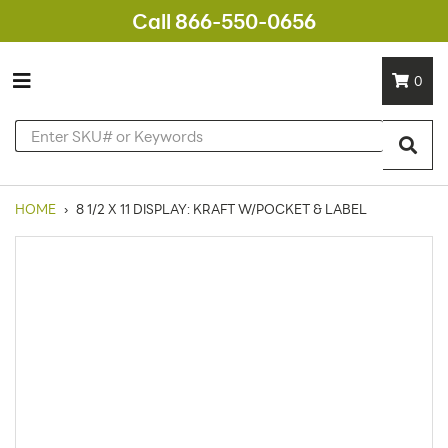
Call 866-550-0656
0
HOME
›
8 1/2 X 11 DISPLAY: KRAFT W/POCKET & LABEL