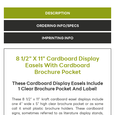
DESCRIPTION
ORDERING INFO/SPECS
IMPRINTING INFO
8 1/2" X 11" Cardboard Display
Easels With Cardboard
Brochure Pocket
These Cardboard Display Easels Include
1 Clear Brochure Pocket And Label!
These 8 1/2" x 11" kraft cardboard easel displays include
one 4" wide x 5" high clear brochure pocket or as some
call it small plastic brochure holders. These cardboard
signs, sometimes referred to as literature display stands,