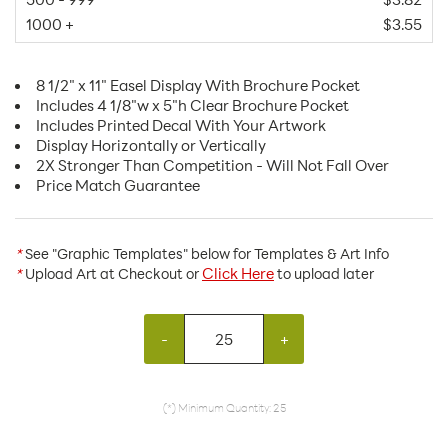
1000 +
$3.55
8 1/2" x 11" Easel Display With Brochure Pocket
Includes 4 1/8"w x 5"h Clear Brochure Pocket
Includes Printed Decal With Your Artwork
Display Horizontally or Vertically
2X Stronger Than Competition - Will Not Fall Over
Price Match Guarantee
*
See "Graphic Templates" below for Templates & Art Info
Click Here
*
Upload Art at Checkout or
to upload later
-
+
(*) Minimum Quantity: 25