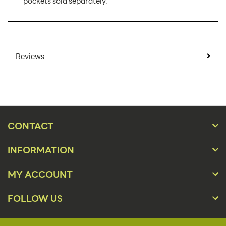
pockets sold separately.
SKU Number:
ED11DG-CLRPKT-L1
Minimum Quantity
25
Reviews
For Online Orders:
Carton Quantity:
150
Product Type:
Easel Displays
Placement Type:
Counter
CONTACT
Orientation:
Portrait, Landscape
INFORMATION
Material:
Chip Board
MY ACCOUNT
8 1/2" x 11" Portrait or
Size:
Landscape
FOLLOW US
Overall Product
8 1/2" x 11"
Dimensions: