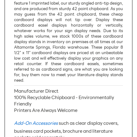
feature 1 imprinted label, our sturdy angled anti-tip design,
and are produced from sturdy 42 point chipboard. As you
may guess from the 42 point chipboard, these cheap
cardboard displays will not tip over. Display these
cardboard easel displays horizontally or vertically,
whatever works for your sign display needs. Due to its
high sales volume, we stock 1000s of these cardboard
display stands in inventory on premises at all times at our
Altamonte Springs, Florida warehouse. These popular 8
1/2" x 11" cardboard displays are priced at an unbeatable
low cost and will effectively display your graphics on any
retail counter. If these cardboard easels, sometimes
referred to as cardboard signs, are what you are looking
for, buy them now to meet your literature display stands
need.
Manufacturer Direct
100% Recyclable Chipboard - Environmentally
Friendly
Printers Are Always Welcome
Add-On Accessories
such as clear display covers,
business card pockets, brochure and literature