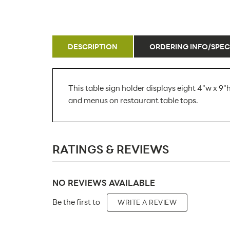
DESCRIPTION
ORDERING INFO/SPEC
This table sign holder displays eight 4"w x 9"h
and menus on restaurant table tops.
SKU Number:
RATINGS & REVIEWS
Minimum Quantity For Online Orders:
Carton Quantity:
NO REVIEWS AVAILABLE
Product Type:
Be the first to
WRITE A REVIEW
Placement Type: