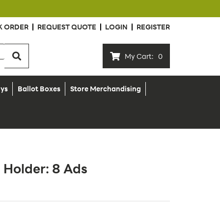
K ORDER
REQUEST QUOTE
LOGIN
REGISTER
My Cart:
0
ays
Ballot Boxes
Store Merchandising
 Holder: 8 Ads