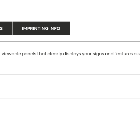
S
IMPRINTING INFO
 viewable panels that clearly displays your signs and features a sp
LHG49E
10
10
Sign Holders
Counter