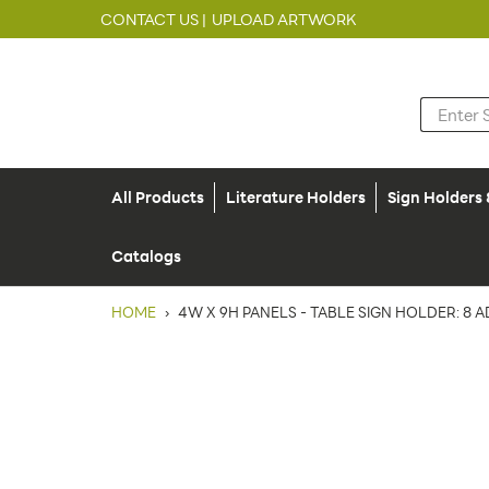
CONTACT US |
UPLOAD ARTWORK
All Products
Literature Holders
Sign Holders
Catalogs
HOME
›
4W X 9H PANELS - TABLE SIGN HOLDER: 8 A