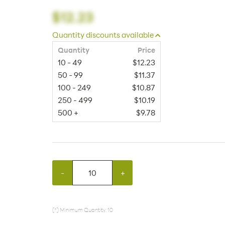
$12.23
Quantity discounts available
Quantity
Price
10 - 49
$12.23
50 - 99
$11.37
100 - 249
$10.87
250 - 499
$10.19
500 +
$9.78
-
+
(*) Minimum Quantity: 10