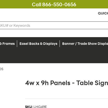
Call 866-550-0656
QUIC
 & Frames
Easel Backs & Displays
Banner / Trade Show Displ
DS
4w x 9h Panels - Table Sign
SKU:
LHG49E