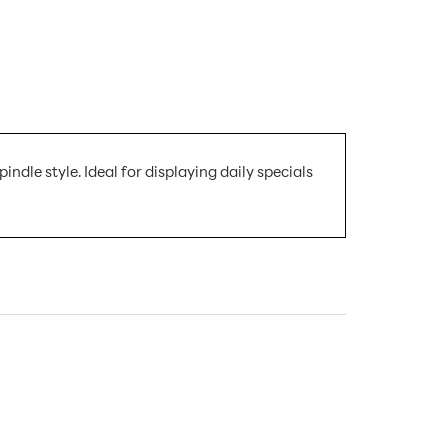
indle style. Ideal for displaying daily specials