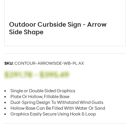
Outdoor Curbside Sign - Arrow
Side Shape
SKU:
CONTOUR-ARROWSIDE-WB-PL AX
$291.78
-
$395.49
Single or Double Sided Graphics
Plate Or Hollow, Fillable Base
Dual-Spring Design To Withstand Wind Gusts
Hollow Base Can Be Filled With Water Or Sand
Graphics Easily Secure Using Hook & Loop