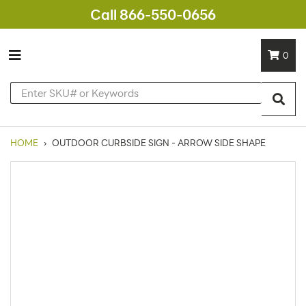
Call 866-550-0656
0
HOME
›
OUTDOOR CURBSIDE SIGN - ARROW SIDE SHAPE