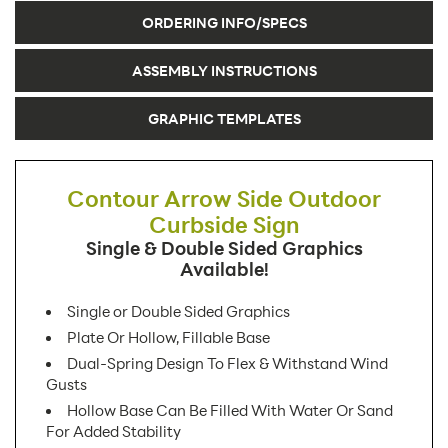
ORDERING INFO/SPECS
ASSEMBLY INSTRUCTIONS
GRAPHIC TEMPLATES
Contour Arrow Side Outdoor
Curbside Sign
Single & Double Sided Graphics
Available!
Single or Double Sided Graphics
Plate Or Hollow, Fillable Base
Dual-Spring Design To Flex & Withstand Wind
Gusts
Hollow Base Can Be Filled With Water Or Sand
For Added Stability