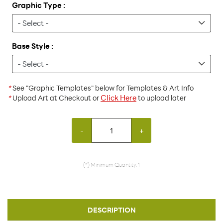
Graphic Type :
Base Style :
*
See "Graphic Templates" below for Templates & Art Info
Click Here
*
Upload Art at Checkout or
to upload later
-
+
(*) Minimum Quantity: 1
DESCRIPTION