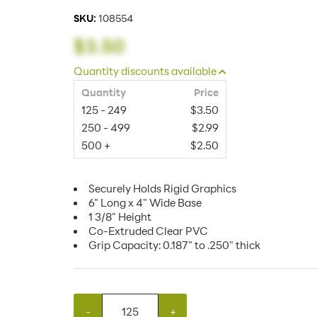
SKU:
108554
$3.50
Quantity discounts available
Quantity
Price
125 - 249
$3.50
250 - 499
$2.99
500 +
$2.50
Securely Holds Rigid Graphics
6" Long x 4" Wide Base
1 3/8" Height
Co-Extruded Clear PVC
Grip Capacity: 0.187" to .250" thick
-
+