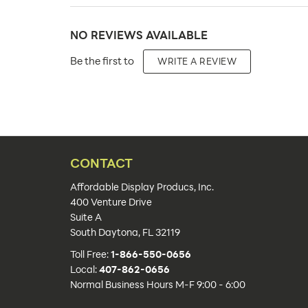
Carton Quantity:
NO REVIEWS AVAILABLE
Product Type:
Be the first to
WRITE A REVIEW
Placement Type:
Material:
Size:
Capacity:
CONTACT
Number of Sides:
Affordable Display Producs, Inc.
400 Venture Drive
Color(s):
Suite A
South Daytona, FL 32119
Lead Time:
Toll Free:
1-866-550-0656
Additional Info:
Local:
407-862-0656
Normal Business Hours M-F 9:00 - 6:00