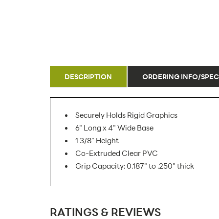
DESCRIPTION
ORDERING INFO/SPEC
Securely Holds Rigid Graphics
6" Long x 4" Wide Base
1 3/8" Height
Co-Extruded Clear PVC
Grip Capacity: 0.187" to .250" thick
SKU Number:
RATINGS & REVIEWS
Minimum Quantity For Online Orders: