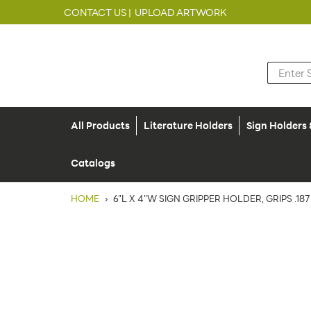
CONTACT US |
UPLOAD ARTWORK
All Products
Literature Holders
Sign Holders
Catalogs
HOME
›
6"L X 4"W SIGN GRIPPER HOLDER, GRIPS .187"