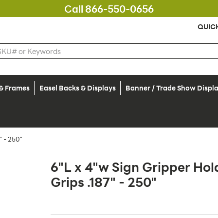
Call 866-550-0656
QUIC
 & Frames
Easel Backs & Displays
Banner / Trade Show Displ
 - 250"
6"L x 4"w Sign Gripper Hol
Grips .187" - 250"