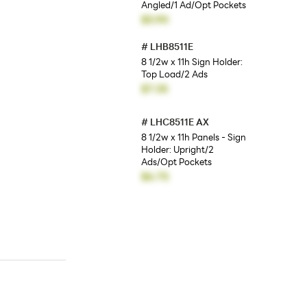
Angled/1 Ad/Opt Pockets
$5.90
#
LHB8511E
8 1/2w x 11h Sign Holder:
Top Load/2 Ads
$7.35
#
LHC8511E AX
8 1/2w x 11h Panels - Sign
Holder: Upright/2
Ads/Opt Pockets
$6.75