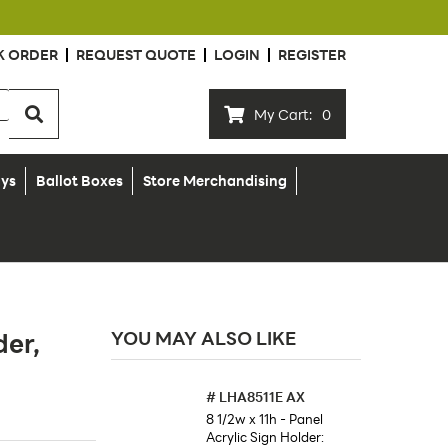
K ORDER
REQUEST QUOTE
LOGIN
REGISTER
My Cart:
0
ays
Ballot Boxes
Store Merchandising
der,
YOU MAY ALSO LIKE
#
LHA8511E AX
8 1/2w x 11h - Panel
Acrylic Sign Holder: