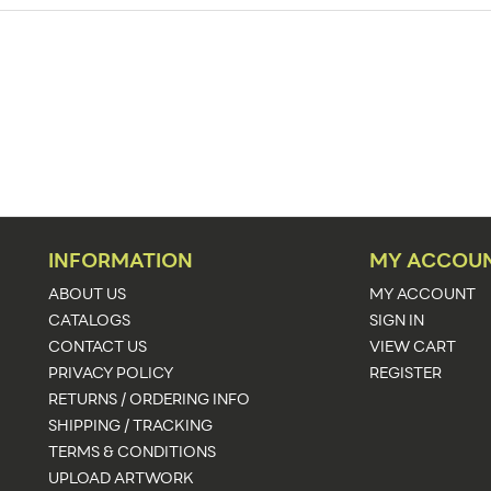
125
Sign Holders
Counter
PVC
6" Long x 4" Wide Base
187" - 250"
INFORMATION
MY ACCOU
1
ABOUT US
MY ACCOUNT
CATALOGS
SIGN IN
Clear
CONTACT US
VIEW CART
PRIVACY POLICY
REGISTER
24 - 48 Hours
RETURNS / ORDERING INFO
Other Sizes Available
SHIPPING / TRACKING
TERMS & CONDITIONS
UPLOAD ARTWORK