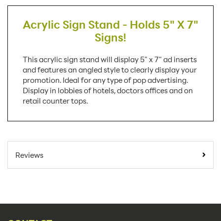
Acrylic Sign Stand - Holds 5" X 7"
Signs!
This acrylic sign stand will display 5" x 7" ad inserts
and features an angled style to clearly display your
promotion. Ideal for any type of pop advertising.
Display in lobbies of hotels, doctors offices and on
retail counter tops.
SKU Number:
LHA57E AX
Minimum Quantity
100
Reviews
For Online Orders:
Carton Quantity:
100
Product Type:
Sign Holders
Placement Type:
Counter