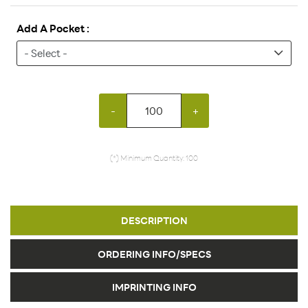
Add A Pocket :
-
+
(*) Minimum Quantity: 100
DESCRIPTION
ORDERING INFO/SPECS
IMPRINTING INFO