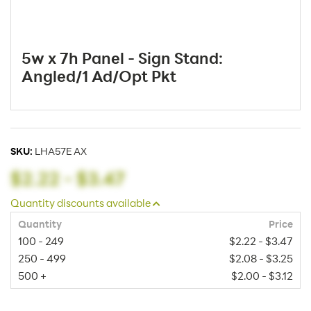
5w x 7h Panel - Sign Stand:
Angled/1 Ad/Opt Pkt
SKU:
LHA57E AX
$2.22
-
$3.47
Quantity discounts available
Quantity
Price
100 - 249
$2.22 - $3.47
250 - 499
$2.08 - $3.25
500 +
$2.00 - $3.12