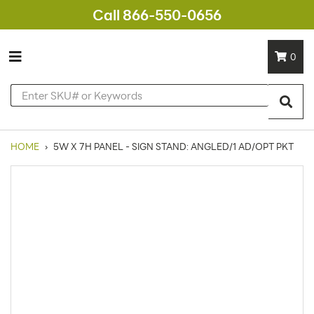
Call 866-550-0656
0
HOME
›
5W X 7H PANEL - SIGN STAND: ANGLED/1 AD/OPT PKT