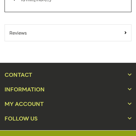
SKU Number:
RYD AX
Minimum
Reviews
Quantity For
1
Online Orders:
Carton Quantity:
1
Banner Displays /
Product Type:
Tradeshow
CONTACT
Placement Type:
Floor
INFORMATION
24" x 36" - 96", 36" x 36" -
Size:
96", 48" x 36" - 96", 60" x 36"
MY ACCOUNT
- 96"
FOLLOW US
Height(s):
36"-96"
Number of Sides:
2