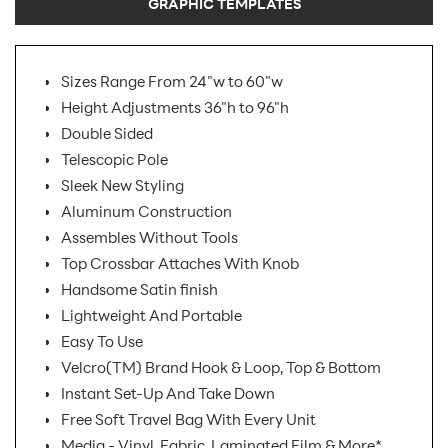
GRAPHIC TEMPLATES
Sizes Range From 24"w to 60"w
Height Adjustments 36"h to 96"h
Double Sided
Telescopic Pole
Sleek New Styling
Aluminum Construction
Assembles Without Tools
Top Crossbar Attaches With Knob
Handsome Satin finish
Lightweight And Portable
Easy To Use
Velcro(TM) Brand Hook & Loop, Top & Bottom
Instant Set-Up And Take Down
Free Soft Travel Bag With Every Unit
Media - Vinyl, Fabric, Laminated Film & More*