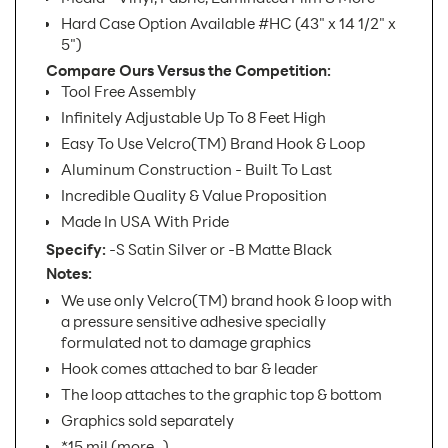
Hard Case Option Available #HC (43" x 14 1/2" x
5")
Compare Ours Versus the Competition:
Tool Free Assembly
Infinitely Adjustable Up To 8 Feet High
Easy To Use Velcro(TM) Brand Hook & Loop
Aluminum Construction - Built To Last
Incredible Quality & Value Proposition
Made In USA With Pride
Specify:
-S Satin Silver or -B Matte Black
Notes:
We use only Velcro(TM) brand hook & loop with
a pressure sensitive adhesive specially
formulated not to damage graphics
Hook comes attached to bar & leader
The loop attaches to the graphic top & bottom
Graphics sold separately
*15 mil.(more...)