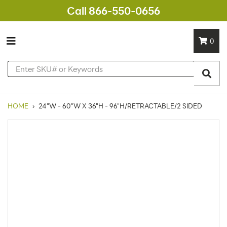
Call 866-550-0656
0
HOME
›
24"W - 60"W X 36"H - 96"H/RETRACTABLE/2 SIDED