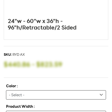
24"w - 60"w x 36"h -
96"h/Retractable/2 Sided
SKU:
RYD AX
$440.86
-
$823.59
Color :
Product Width :