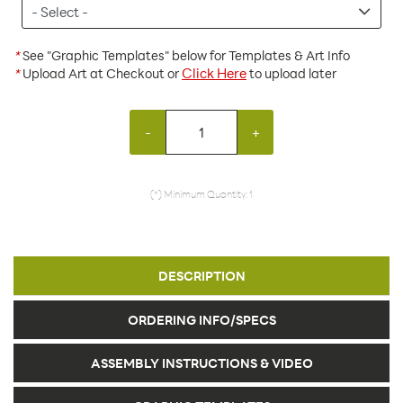
*
See "Graphic Templates" below for Templates & Art Info
Click Here
*
Upload Art at Checkout or
to upload later
-
+
(*) Minimum Quantity: 1
DESCRIPTION
ORDERING INFO/SPECS
ASSEMBLY INSTRUCTIONS & VIDEO