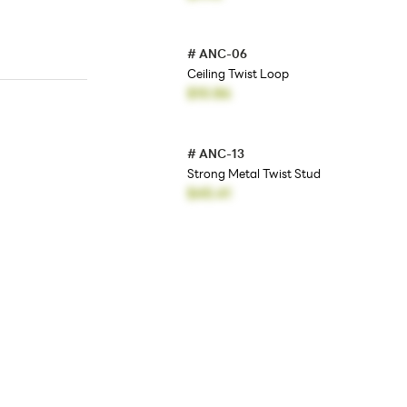
#
ANC-06
Ceiling Twist Loop
$10.86
#
ANC-13
Strong Metal Twist Stud
$45.41