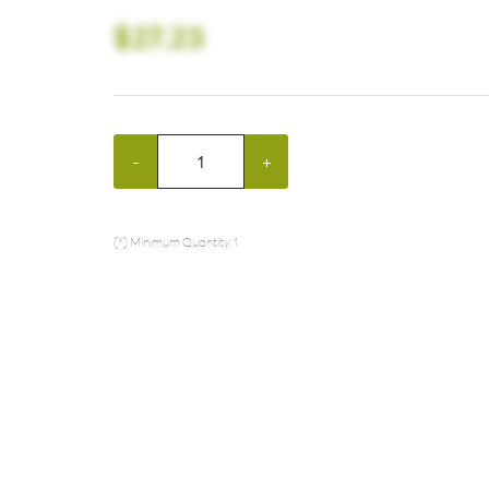
$27.23
-
+
(*) Minimum Quantity: 1