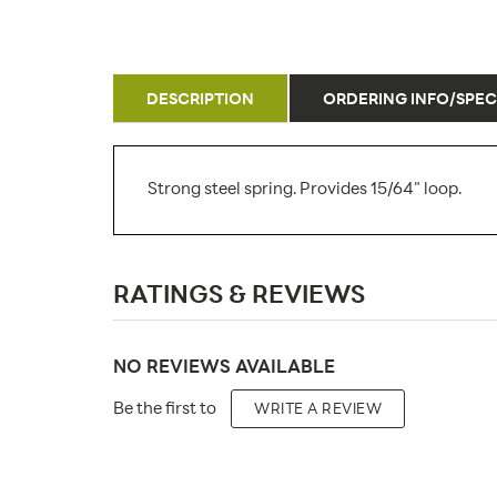
DESCRIPTION
ORDERING INFO/SPEC
Strong steel spring. Provides 15/64" loop.
SKU Number:
RATINGS & REVIEWS
Minimum Quantity For Online Orders:
Carton Quantity:
NO REVIEWS AVAILABLE
Product Type:
Be the first to
WRITE A REVIEW
Material: