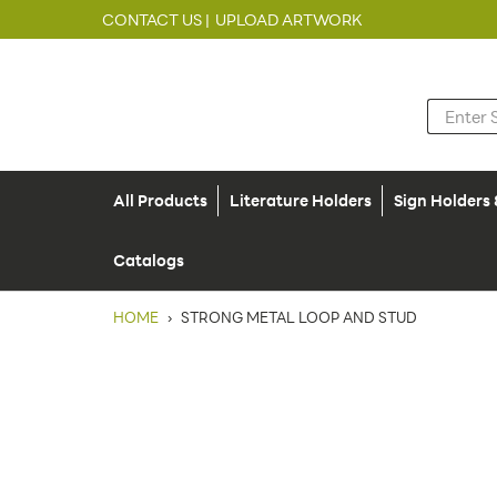
CONTACT US |
UPLOAD ARTWORK
All Products
Literature Holders
Sign Holders
Catalogs
HOME
›
STRONG METAL LOOP AND STUD