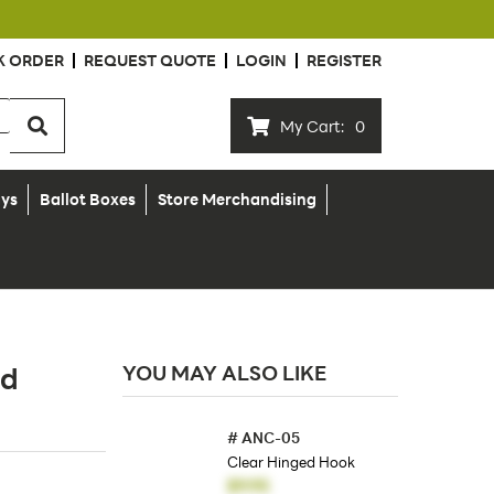
K ORDER
REQUEST QUOTE
LOGIN
REGISTER
My Cart:
0
ays
Ballot Boxes
Store Merchandising
ud
YOU MAY ALSO LIKE
#
ANC-05
Clear Hinged Hook
$9.95