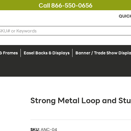
Call 866-550-0656
QUIC
 & Frames
Easel Backs & Displays
Banner / Trade Show Displ
Strong Metal Loop and St
SKU:
ANC-04