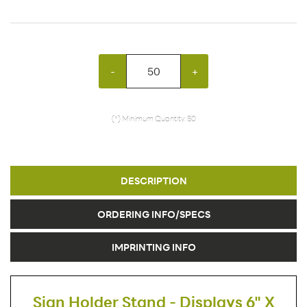
-
+
(*) Minimum Quantity: 50
DESCRIPTION
ORDERING INFO/SPECS
IMPRINTING INFO
Sign Holder Stand - Displays 6" X