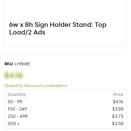
6w x 8h Sign Holder Stand: Top
Load/2 Ads
SKU:
LHB68E
$4.16
Quantity discounts available
Quantity
Price
50 - 99
$4.16
100 - 249
$3.98
250 - 499
$3.73
500 +
$3.58