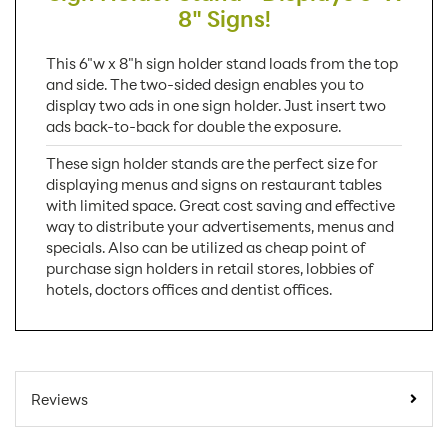
8" Signs!
This 6"w x 8"h sign holder stand loads from the top
and side. The two-sided design enables you to
display two ads in one sign holder. Just insert two
ads back-to-back for double the exposure.
These sign holder stands are the perfect size for
displaying menus and signs on restaurant tables
with limited space. Great cost saving and effective
way to distribute your advertisements, menus and
specials. Also can be utilized as cheap point of
purchase sign holders in retail stores, lobbies of
hotels, doctors offices and dentist offices.
SKU Number:
LHB68E
Minimum Quantity
50
Reviews
For Online Orders:
Carton Quantity:
50