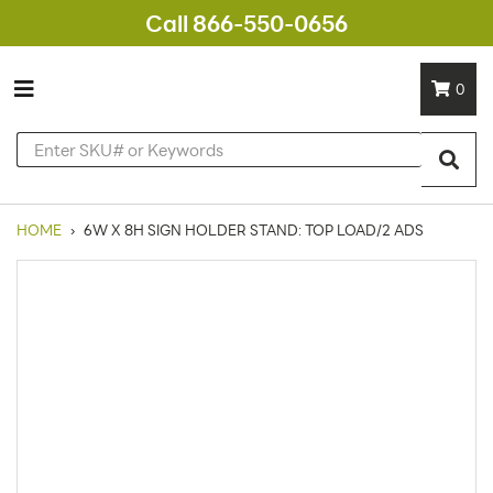
Call 866-550-0656
0
HOME
›
6W X 8H SIGN HOLDER STAND: TOP LOAD/2 ADS