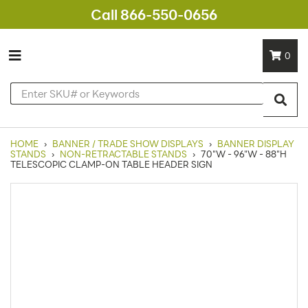
Call 866-550-0656
0
HOME
›
BANNER / TRADE SHOW DISPLAYS
›
BANNER DISPLAY
STANDS
›
NON-RETRACTABLE STANDS
›
70"W - 96"W - 88"H
TELESCOPIC CLAMP-ON TABLE HEADER SIGN