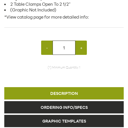
2 Table Clamps Open To 2 1/2"
(Graphic Not Included)
*View catalog page for more detailed info:
-
+
(*) Minimum Quantity: 1
DESCRIPTION
ORDERING INFO/SPECS
GRAPHIC TEMPLATES