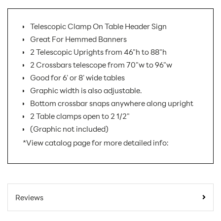
Telescopic Clamp On Table Header Sign
Great For Hemmed Banners
2 Telescopic Uprights from 46"h to 88"h
2 Crossbars telescope from 70"w to 96"w
Good for 6' or 8' wide tables
Graphic width is also adjustable.
Bottom crossbar snaps anywhere along upright
2 Table clamps open to 2 1/2"
(Graphic not included)
*View catalog page for more detailed info:
SKU Number:
COH1
Minimum Quantity
1
Reviews
For Online Orders:
Carton Quantity:
1