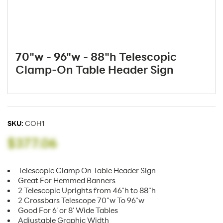
70"w - 96"w - 88"h Telescopic
Clamp-On Table Header Sign
SKU:
COH1
$377.06
Telescopic Clamp On Table Header Sign
Great For Hemmed Banners
2 Telescopic Uprights from 46"h to 88"h
2 Crossbars Telescope 70"w To 96"w
Good For 6' or 8' Wide Tables
Adjustable Graphic Width