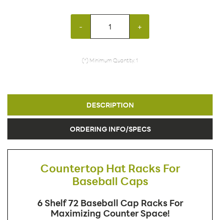
-
+
(*) Minimum Quantity: 1
DESCRIPTION
ORDERING INFO/SPECS
Countertop Hat Racks For
Baseball Caps
6 Shelf 72 Baseball Cap Racks For
Maximizing Counter Space!