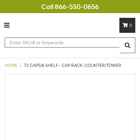
Call 866-550-0656
0
HOME
›
72 CAPS/6 SHELF - CAP RACK: COUNTER/TOWER