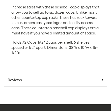
Increase sales with these baseball cap displays that
allow you to sell up to six dozen caps. Unlike many
other countertop cap racks, these hat rack towers
let customers easily see logos and easily access
caps. These countertop baseball cap displays are a
must have if you have a limited amount of space.
Holds 72 Caps, fits 12 caps per shelf. 6 shelves
spaced 5-1/2" apart. Dimensions: 38"h x 10"w x 15-
1/2"d
SKU Number:
W1645
Minimum Quantity
1
Reviews
For Online Orders:
Carton Quantity:
1
Product Type:
Store Displays
Placement Type:
Counter