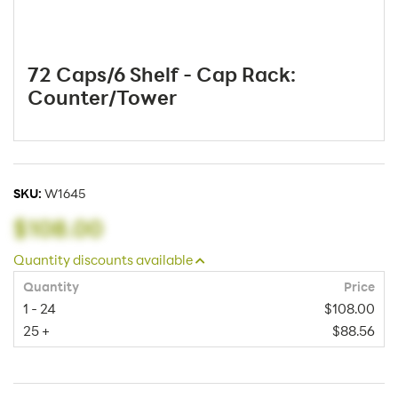
72 Caps/6 Shelf - Cap Rack:
Counter/Tower
SKU:
W1645
$108.00
Quantity discounts available
Quantity
Price
1 - 24
$108.00
25 +
$88.56