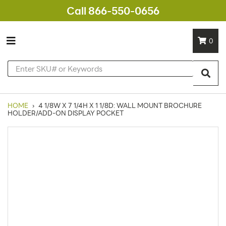
Call 866-550-0656
0
HOME
›
4 1/8W X 7 1/4H X 1 1/8D: WALL MOUNT BROCHURE
HOLDER/ADD-ON DISPLAY POCKET