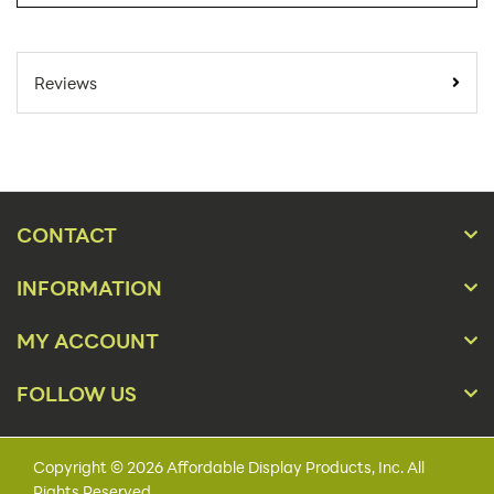
SKU Number:
LHWM101
Minimum Quantity
136
Reviews
For Online Orders:
Carton Quantity:
136
Product Type:
Literature Holders
Add-Ons, Counter,
Placement Type:
CONTACT
Wall
INFORMATION
Material:
Acrylic
4 1/8"w x 7 1/4"h x 1
MY ACCOUNT
Size:
1/4"d
FOLLOW US
Overall Product
4 1/2"w x 7 1/4"h x 1
Dimensions:
3/8"d
Capacity:
1 1/4"
Copyright © 2026 Affordable Display Products, Inc. All
Rights Reserved