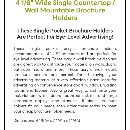
4 1/8" Wide Single Countertop /
Wall Mountable Brochure
Holders
These Single Pocket Brochure Holders
Are Perfect For Eye-Level Advertising!
These single pocket acrylic brochure holders
accommodate all 4" x 9" brochures and are perfect for
eye-level advertising. These acrylic wall brochure displays
are a great way to distribute your material on walls, doors,
bathroom stalls and more! These acrylic wall mount
brochure holders are perfect for displaying your
advertising material at a very affordable price. Ideal for
advertising on convenience store doors, windows, waiting
rooms and lobbies. Also a great way to distribute your
material on walls, doors, bathroom stalls, and large
cardboard displays and standees. If single brochure
holders fit your needs, then order these today to meet
your cheap brochure holder needs.
Dimensions: 4 1/8"w x 7 1/4"h x 1 1/4"d