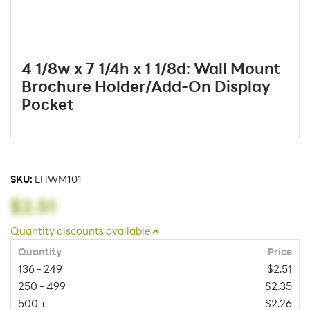
4 1/8w x 7 1/4h x 1 1/8d: Wall Mount
Brochure Holder/Add-On Display
Pocket
SKU:
LHWM101
$2.51
Quantity discounts available
Quantity
Price
136 - 249
$2.51
250 - 499
$2.35
500 +
$2.26