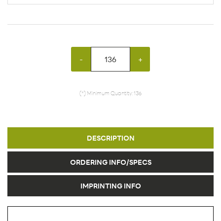
-
+
(*) Minimum Quantity: 136
DESCRIPTION
ORDERING INFO/SPECS
IMPRINTING INFO