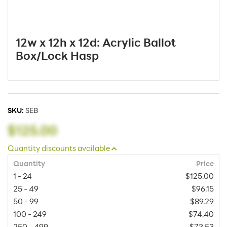
12w x 12h x 12d: Acrylic Ballot
Box/Lock Hasp
SKU:
SEB
$125.00
Quantity discounts available
Quantity
Price
1 - 24
$125.00
25 - 49
$96.15
50 - 99
$89.29
100 - 249
$74.40
250 - 499
$73.53