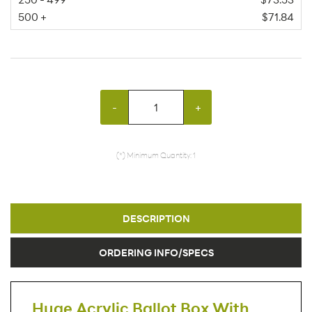
500 +
$71.84
-
+
(*) Minimum Quantity: 1
DESCRIPTION
ORDERING INFO/SPECS
Huge Acrylic Ballot Box With