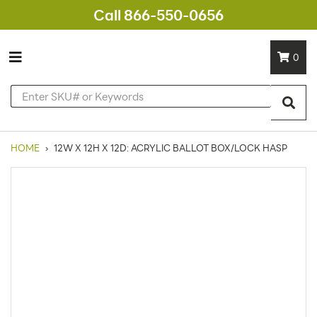
Call 866-550-0656
0
HOME
›
12W X 12H X 12D: ACRYLIC BALLOT BOX/LOCK HASP