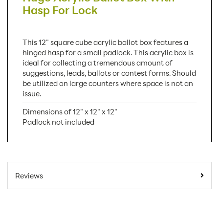
Hasp For Lock
This 12" square cube acrylic ballot box features a
hinged hasp for a small padlock. This acrylic box is
ideal for collecting a tremendous amount of
suggestions, leads, ballots or contest forms. Should
be utilized on large counters where space is not an
issue.
Dimensions of 12" x 12" x 12"
Padlock not included
SKU Number:
SEB
Minimum Quantity For Online
1
Reviews
Orders:
Carton Quantity:
1
Product Type:
Ballot Boxes