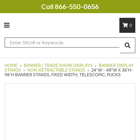
Call 866-550-0656
0
HOME
›
BANNER / TRADE SHOW DISPLAYS
›
BANNER DISPLAY
STANDS
›
NON-RETRACTABLE STANDS
›
24"W - 48"W X 36"H-
96"H BANNER STANDS, FIXED WIDTH, TELESCOPIC, PUCKS