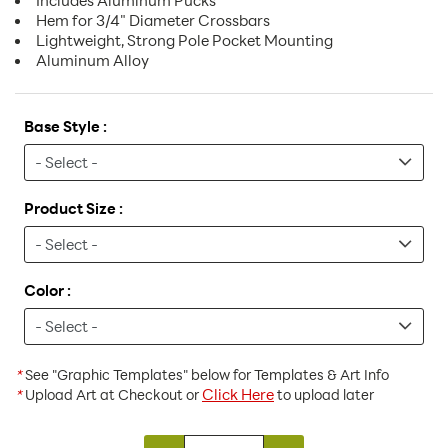
Includes Aluminum Pucks
Hem for 3/4" Diameter Crossbars
Lightweight, Strong Pole Pocket Mounting
Aluminum Alloy
Base Style :
Product Size :
Color :
*
See "Graphic Templates" below for Templates & Art Info
Click Here
*
Upload Art at Checkout or
to upload later