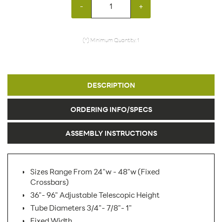
-
+
(*) Minimum Quantity: 1
DESCRIPTION
ORDERING INFO/SPECS
ASSEMBLY INSTRUCTIONS
Sizes Range From 24"w - 48"w (Fixed
Crossbars)
36"- 96" Adjustable Telescopic Height
Tube Diameters 3/4"- 7/8"- 1"
Fixed Width