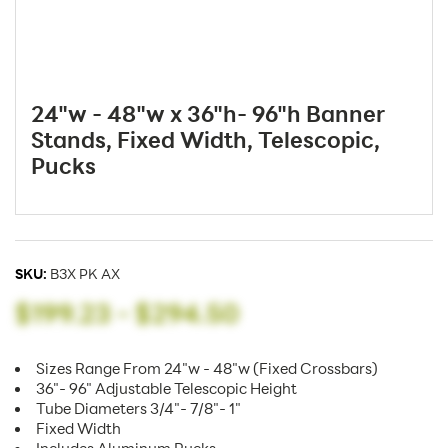
24"w - 48"w x 36"h- 96"h Banner
Stands, Fixed Width, Telescopic,
Pucks
SKU:
B3X PK AX
$199.23
-
$294.50
Sizes Range From 24"w - 48"w (Fixed Crossbars)
36"- 96" Adjustable Telescopic Height
Tube Diameters 3/4"- 7/8"- 1"
Fixed Width