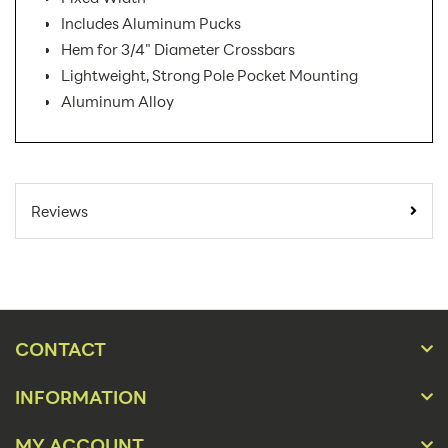
Includes Aluminum Pucks
Hem for 3/4" Diameter Crossbars
Lightweight, Strong Pole Pocket Mounting
Aluminum Alloy
SKU Number:
B3X PK AX
Minimum
Reviews
Quantity For
1
Online Orders:
Carton Quantity:
1
Banner Displays /
Product Type:
Tradeshow
CONTACT
Placement Type:
Floor
INFORMATION
Orientation:
Portrait
MY ACCOUNT