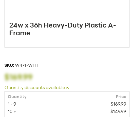
24w x 36h Heavy-Duty Plastic A-
Frame
SKU:
W471-WHT
$169.99
Quantity discounts available
Quantity
Price
1 - 9
$169.99
10 +
$149.99