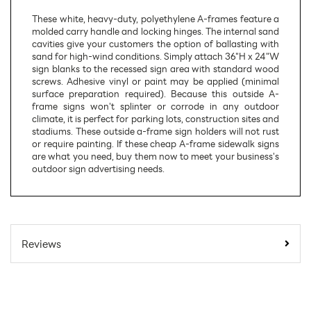
These white, heavy-duty, polyethylene A-frames feature a
molded carry handle and locking hinges. The internal sand
cavities give your customers the option of ballasting with
sand for high-wind conditions. Simply attach 36"H x 24"W
sign blanks to the recessed sign area with standard wood
screws. Adhesive vinyl or paint may be applied (minimal
surface preparation required). Because this outside A-
frame signs won't splinter or corrode in any outdoor
climate, it is perfect for parking lots, construction sites and
stadiums. These outside a-frame sign holders will not rust
or require painting. If these cheap A-frame sidewalk signs
are what you need, buy them now to meet your business's
outdoor sign advertising needs.
SKU Number:
W471-WHT
Minimum Quantity For
1
Reviews
Online Orders:
Carton Quantity:
1
Product Type:
Sign Holders