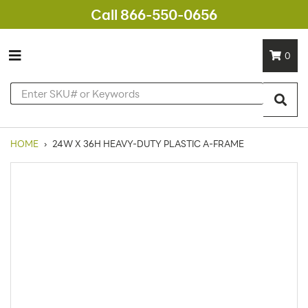
Call 866-550-0656
0
HOME
›
24W X 36H HEAVY-DUTY PLASTIC A-FRAME