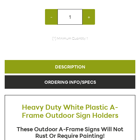
-
+
(*) Minimum Quantity: 1
DESCRIPTION
ORDERING INFO/SPECS
Heavy Duty White Plastic A-
Frame Outdoor Sign Holders
These Outdoor A-Frame Signs Will Not
Rust Or Require Painting!