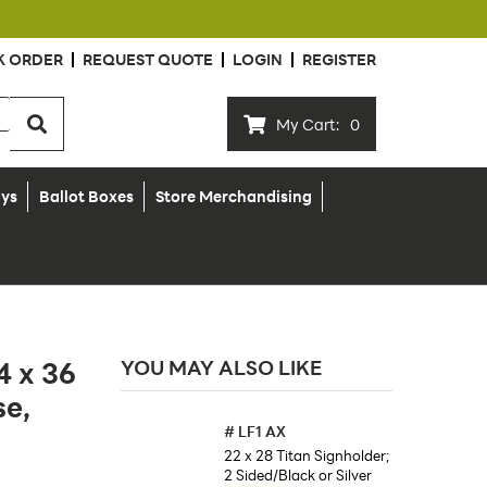
K ORDER
REQUEST QUOTE
LOGIN
REGISTER
My Cart:
0
ays
Ballot Boxes
Store Merchandising
4 x 36
YOU MAY ALSO LIKE
se,
#
LF1 AX
22 x 28 Titan Signholder;
2 Sided/Black or Silver