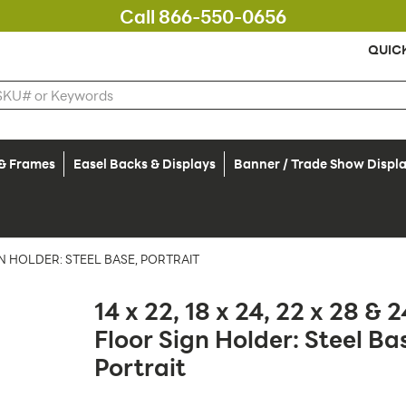
Call 866-550-0656
QUIC
 & Frames
Easel Backs & Displays
Banner / Trade Show Displ
SIGN HOLDER: STEEL BASE, PORTRAIT
14 x 22, 18 x 24, 22 x 28 & 2
Floor Sign Holder: Steel Ba
Portrait