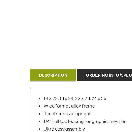
DESCRIPTION
ORDERING INFO/SPEC
14 x 22, 18 x 24, 22 x 28, 24 x 36
Wide format alloy frame
Racetrack oval upright
1/4" full top loading for graphic insertion
Ultra easy assembly