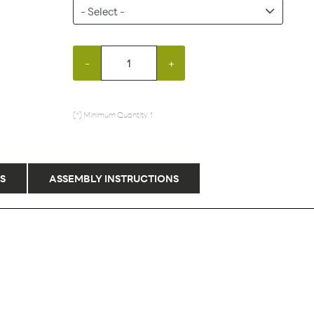
-
+
(*) Minimum Quantity: 1
S
ASSEMBLY INSTRUCTIONS