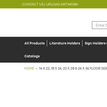
CONTACT US |
UPLOAD ARTWORK
All Products
Literature Holders
Sign Holders
Catalogs
HOME
›
14 X 22, 18 X 24, 22 X 28 & 24 X 36 FLOOR 