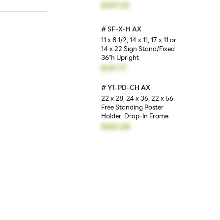
$337.23
#
SF-X-H AX
11 x 8 1/2, 14 x 11, 17 x 11 or
14 x 22 Sign Stand/Fixed
36"h Upright
$131.77
#
Y1-PD-CH AX
22 x 28, 24 x 36, 22 x 56
Free Standing Poster
Holder; Drop-In Frame
$362.68