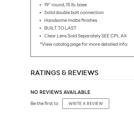
19" round, 15 lb. base
Solid double bolt connection
Handsome matte finishes
BUILT TO LAST
Clear Lens Sold Separately SEE CPL AX
*View catalog page for more detailed info:
SKU Number:
RATINGS & REVIEWS
Minimum Quantity For Online Orders:
Carton Quantity:
NO REVIEWS AVAILABLE
Product Type:
Be the first to
WRITE A REVIEW
Placement Type:
Orientation:
Material: