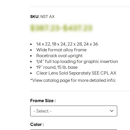
SKU:
NST AX
$387.23
-
$437.23
14 x 22, 18 x 24, 22 x 28, 24 x 36
Wide format alloy frame
Racetrack oval upright
1/4" full top loading for graphic insertion
19" round, 15 lb. base
Clear Lens Sold Separately SEE CPL AX
*View catalog page for more detailed info:
Frame Size :
Color :