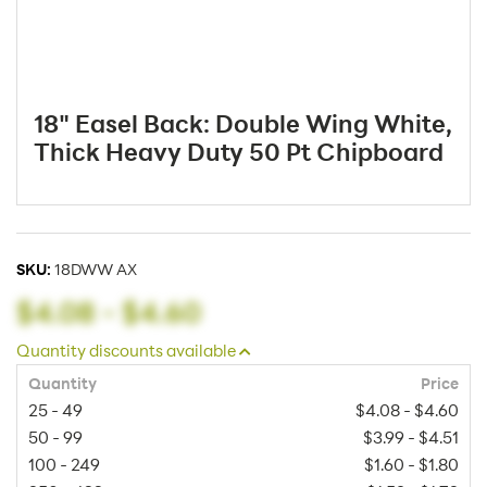
18" Easel Back: Double Wing White,
Thick Heavy Duty 50 Pt Chipboard
SKU:
18DWW AX
$4.08
-
$4.60
Quantity discounts available
Quantity
Price
25 - 49
$4.08 - $4.60
50 - 99
$3.99 - $4.51
100 - 249
$1.60 - $1.80