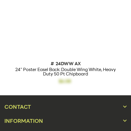
#
24DWW AX
24" Poster Easel Back: Double Wing White, Heavy
Duty 50 Pt Chipboard
$6.08
CONTACT
INFORMATION