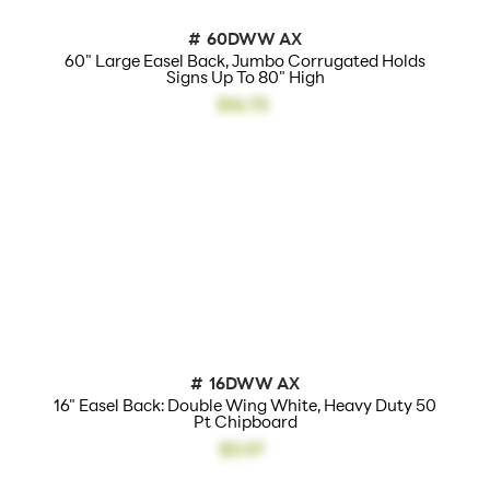
#
60DWW AX
60" Large Easel Back, Jumbo Corrugated Holds
Signs Up To 80" High
$16.75
#
16DWW AX
16" Easel Back: Double Wing White, Heavy Duty 50
Pt Chipboard
$3.07