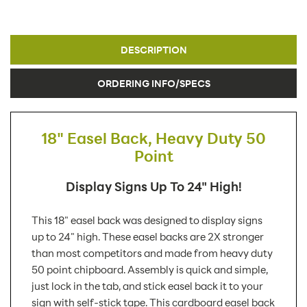
DESCRIPTION
ORDERING INFO/SPECS
18" Easel Back, Heavy Duty 50
Point
Display Signs Up To 24" High!
This 18" easel back was designed to display signs
up to 24" high. These easel backs are 2X stronger
than most competitors and made from heavy duty
50 point chipboard. Assembly is quick and simple,
just lock in the tab, and stick easel back it to your
sign with self-stick tape. This cardboard easel back