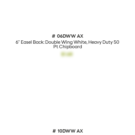
Additional Info:
Displays Also
Available
#
06DWW AX
6" Easel Back: Double Wing White, Heavy Duty 50
Pt Chipboard
$1.68
#
10DWW AX