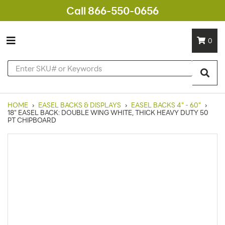
Call 866-550-0656
0
HOME
›
EASEL BACKS & DISPLAYS
›
EASEL BACKS 4" - 60"
›
18" EASEL BACK: DOUBLE WING WHITE, THICK HEAVY DUTY 50
PT CHIPBOARD