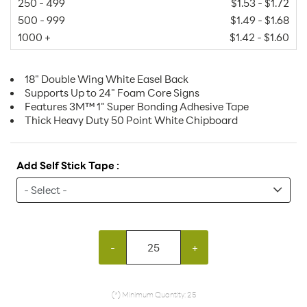
250 - 499
$1.53 - $1.72
500 - 999
$1.49 - $1.68
1000 +
$1.42 - $1.60
18" Double Wing White Easel Back
Supports Up to 24" Foam Core Signs
Features 3M™ 1" Super Bonding Adhesive Tape
Thick Heavy Duty 50 Point White Chipboard
Add Self Stick Tape :
-
+
(*) Minimum Quantity: 25