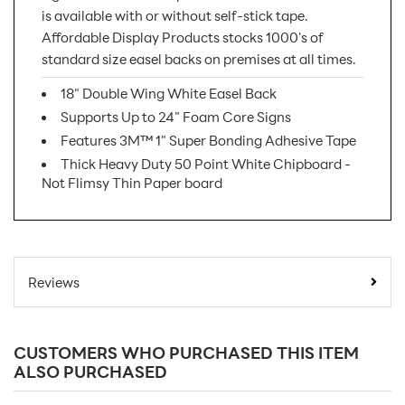
is available with or without self-stick tape.
Affordable Display Products stocks 1000's of
standard size easel backs on premises at all times.
18" Double Wing White Easel Back
Supports Up to 24" Foam Core Signs
Features 3M™ 1" Super Bonding Adhesive Tape
Thick Heavy Duty 50 Point White Chipboard -
Not Flimsy Thin Paper board
SKU Number:
18DWW AX
Minimum Quantity
25
Reviews
For Online Orders:
Carton Quantity:
100
CUSTOMERS WHO PURCHASED THIS ITEM
Product Type:
Easel Displays
ALSO PURCHASED
Placement Type:
Counter