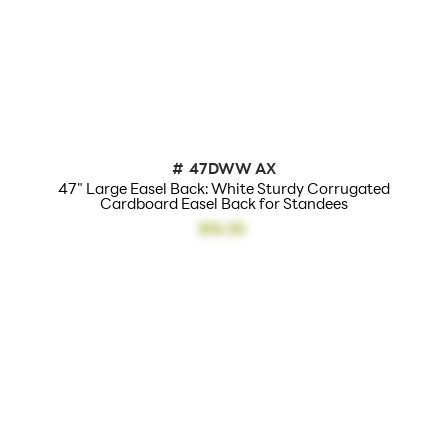
#
47DWW AX
47" Large Easel Back: White Sturdy Corrugated
Cardboard Easel Back for Standees
$16.25