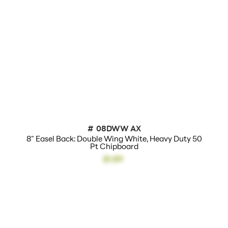
50 Point Heavy Duty
Material:
White Chip Board
Size:
17 3/4" High
Overall Product
17 3/4"h x 2 3/4"w x 5
Dimensions:
7/8"l
Height(s):
18"
Holds:
Up To 24" High
#
08DWW AX
Color(s):
White
8" Easel Back: Double Wing White, Heavy Duty 50
Pt Chipboard
Features:
Double Wing
$1.89
Actual Unit Weight
.16
(lbs):
Lead Time:
24 - 48 Hours
Cardboard Easel