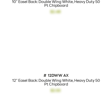
10" Easel Back: Double Wing White, Heavy Duty 50
Pt Chipboard
$2.48
#
12DWW AX
12" Easel Back: Double Wing White, Heavy Duty 50
Pt Chipboard
$2.53