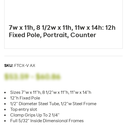
7w x 11h, 8 1/2w x 11h, 11w x 14h: 12h
Fixed Pole, Portrait, Counter
SKU:
FTCX-V AX
$53.59
-
$60.86
Sizes 7"w x 11"h, 8 1/2"w x 11"h, 11"w x 14"h
12"h Fixed Pole
1/2" Diameter Steel Tube, 1/2"w Steel Frame
Top entry slot
Clamp Grips Up To 2 1/4"
Full 5/32" Inside Dimensional Frames