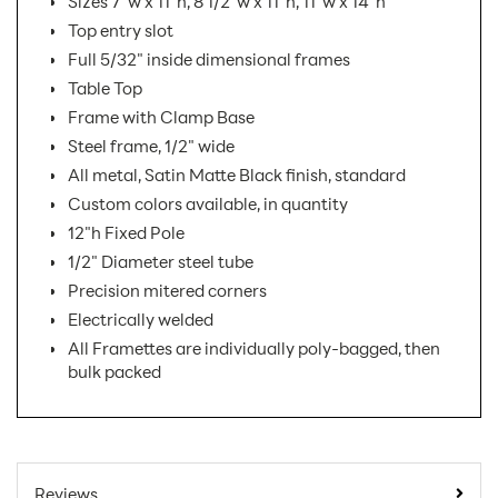
Sizes 7"w x 11"h, 8 1/2"w x 11"h, 11"w x 14"h
Top entry slot
Full 5/32" inside dimensional frames
Table Top
Frame with Clamp Base
Steel frame, 1/2" wide
All metal, Satin Matte Black finish, standard
Custom colors available, in quantity
12"h Fixed Pole
1/2" Diameter steel tube
Precision mitered corners
Electrically welded
All Framettes are individually poly-bagged, then
bulk packed
SKU Number:
FTCX-V AX
Minimum Quantity
1
Reviews