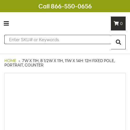
Call 866-550-0656
0
HOME
›
7W X 11H, 8 1/2W X 11H, 11W X 14H: 12H FIXED POLE,
PORTRAIT, COUNTER