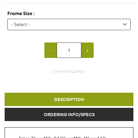
Frame Size :
-
+
(*) Minimum Quantity: 1
DESCRIPTION
ORDERING INFO/SPECS