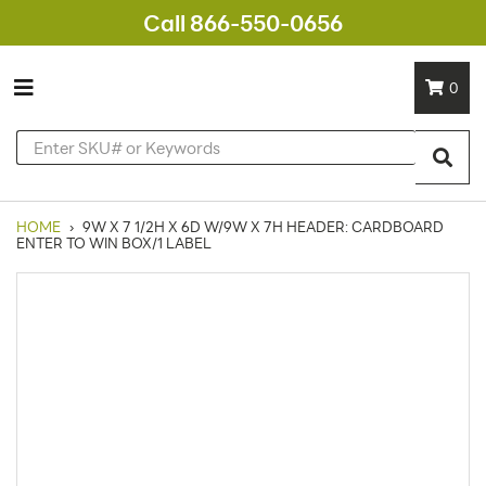
Call 866-550-0656
0
HOME
›
9W X 7 1/2H X 6D W/9W X 7H HEADER: CARDBOARD
ENTER TO WIN BOX/1 LABEL