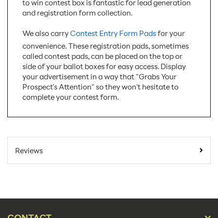
to win contest box is fantastic for lead generation
and registration form collection.
We also carry
Contest Entry Form Pads
for your
convenience. These registration pads, sometimes
called contest pads, can be placed on the top or
side of your ballot boxes for easy access. Display
your advertisement in a way that "Grabs Your
Prospect's Attention" so they won't hesitate to
complete your contest form.
SKU Number:
BB8-H
Minimum Quantity For
10
Reviews
Online Orders:
Carton Quantity:
50
Product Type:
Ballot Boxes
Placement Type:
Counter
CONTACT