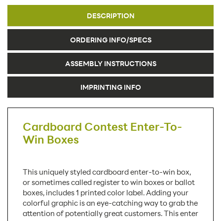
DESCRIPTION
ORDERING INFO/SPECS
ASSEMBLY INSTRUCTIONS
IMPRINTING INFO
Cardboard Contest Enter-To-
Win Boxes
This uniquely styled cardboard enter-to-win box,
or sometimes called register to win boxes or ballot
boxes, includes 1 printed color label. Adding your
colorful graphic is an eye-catching way to grab the
attention of potentially great customers. This enter