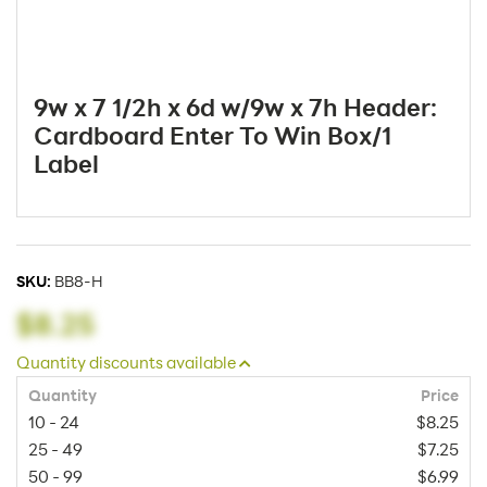
9w x 7 1/2h x 6d w/9w x 7h Header:
Cardboard Enter To Win Box/1
Label
SKU:
BB8-H
$8.25
Quantity discounts available
Quantity
Price
10 - 24
$8.25
25 - 49
$7.25
50 - 99
$6.99