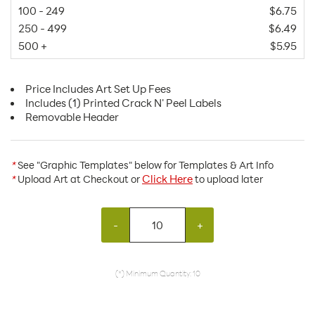
100 - 249
$6.75
250 - 499
$6.49
500 +
$5.95
Price Includes Art Set Up Fees
Includes (1) Printed Crack N' Peel Labels
Removable Header
*
See "Graphic Templates" below for Templates & Art Info
Click Here
*
Upload Art at Checkout or
to upload later
-
+
(*) Minimum Quantity: 10