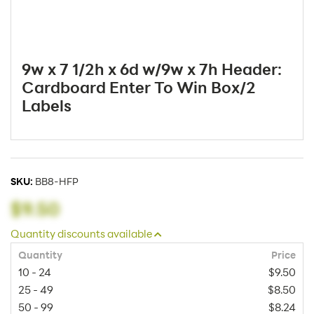
9w x 7 1/2h x 6d w/9w x 7h Header:
Cardboard Enter To Win Box/2
Labels
SKU:
BB8-HFP
$9.50
Quantity discounts available
Quantity
Price
10 - 24
$9.50
25 - 49
$8.50
50 - 99
$8.24