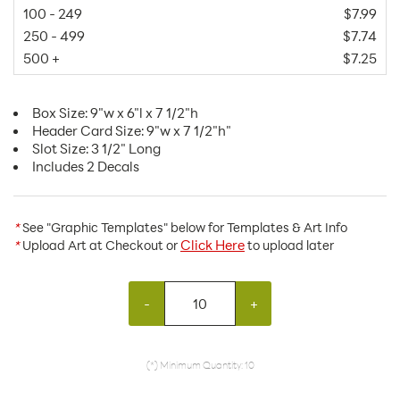
100 - 249
$7.99
250 - 499
$7.74
500 +
$7.25
Box Size: 9"w x 6"l x 7 1/2"h
Header Card Size: 9"w x 7 1/2"h"
Slot Size: 3 1/2" Long
Includes 2 Decals
*
See "Graphic Templates" below for Templates & Art Info
Click Here
*
Upload Art at Checkout or
to upload later
-
+
(*) Minimum Quantity: 10