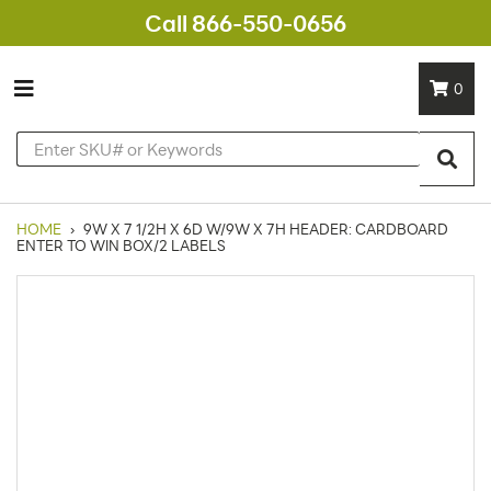
Call 866-550-0656
0
HOME
›
9W X 7 1/2H X 6D W/9W X 7H HEADER: CARDBOARD
ENTER TO WIN BOX/2 LABELS