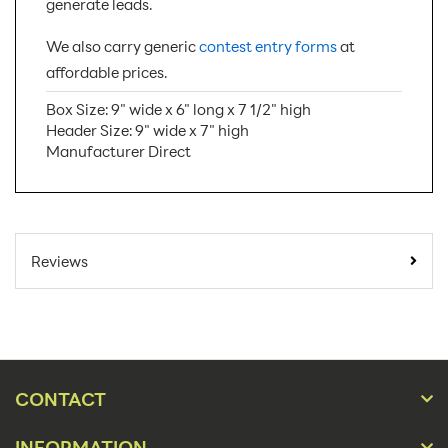
generate leads.
We also carry generic
contest entry forms
at
affordable prices.
Box Size: 9" wide x 6" long x 7 1/2" high
Header Size: 9" wide x 7" high
Manufacturer Direct
SKU Number:
BB8-HFP
Minimum Quantity For
10
Reviews
Online Orders:
Carton Quantity:
50
Product Type:
Ballot Boxes
Placement Type:
Counter
CONTACT
Material:
Cardboard
INFORMATION