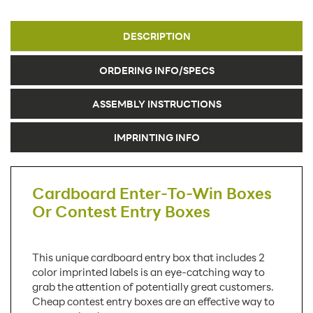
DESCRIPTION
ORDERING INFO/SPECS
ASSEMBLY INSTRUCTIONS
IMPRINTING INFO
Cardboard Enter-To-Win Boxes
Or Contest Entry Boxes
This unique cardboard entry box that includes 2
color imprinted labels is an eye-catching way to
grab the attention of potentially great customers.
Cheap contest entry boxes are an effective way to