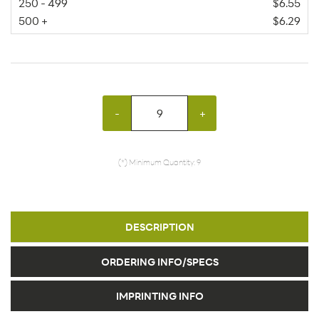
250 - 499
$6.55
500 +
$6.29
-
+
(*) Minimum Quantity: 9
DESCRIPTION
ORDERING INFO/SPECS
IMPRINTING INFO