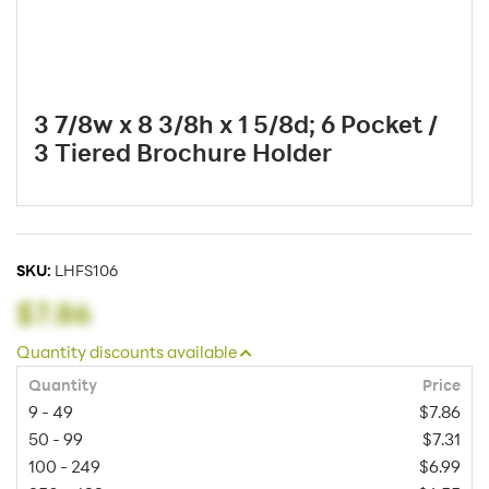
3 7/8w x 8 3/8h x 1 5/8d; 6 Pocket /
3 Tiered Brochure Holder
SKU:
LHFS106
$7.86
Quantity discounts available
Quantity
Price
9 - 49
$7.86
50 - 99
$7.31
100 - 249
$6.99