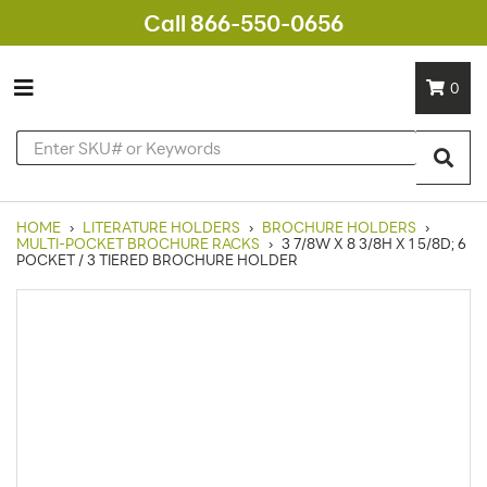
Call 866-550-0656
0
HOME
›
LITERATURE HOLDERS
›
BROCHURE HOLDERS
›
MULTI-POCKET BROCHURE RACKS
›
3 7/8W X 8 3/8H X 1 5/8D; 6
POCKET / 3 TIERED BROCHURE HOLDER