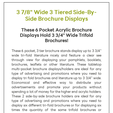
3 7/8" Wide 3 Tiered Side-By-
Side Brochure Displays
These 6 Pocket Acrylic Brochure
Displays Hold 3 3/4" Wide Trifold
Brochures!
These 6 pocket, 3 tier brochure stands display up to 3 3/4"
wide tri-fold literature nicely and feature a clear see
through view for displaying your pamphlets, booklets,
brochures, leaflets or other literature. These tabletop
multi-pocket brochure displays/holders are ideal for any
type of advertising and promotions where you need to
display tri fold brochures and literature up to 3 3/4" wide.
Economical and effective way to distribute your
advertisements and promote your products without
spending a lot of money for the higher end acrylic holders.
These 2 side-by-side brochure holders are ideal for any
type of advertising and promotions where you need to
display six different tri-fold brochures or for displaying six
times the quantity of the same trifold brochures or