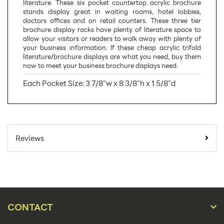
literature. These six pocket countertop acrylic brochure
stands display great in waiting rooms, hotel lobbies,
doctors offices and on retail counters. These three tier
brochure display racks have plenty of literature space to
allow your visitors or readers to walk away with plenty of
your business information. If these cheap acrylic trifold
literature/brochure displays are what you need, buy them
now to meet your business brochure displays need.
Each Pocket Size: 3 7/8"w x 8 3/8"h x 1 5/8"d
SKU Number:
LHFS106
Minimum Quantity
9
Reviews
For Online Orders:
Carton Quantity:
9
Product Type:
Literature Holders
Placement Type:
Counter
CONTACT
Material:
Acrylic