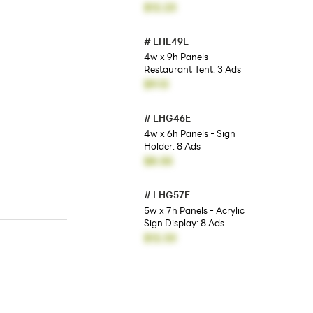
$12.23
#
LHE49E
4w x 9h Panels -
Restaurant Tent: 3 Ads
$9.13
#
LHG46E
4w x 6h Panels - Sign
Holder: 8 Ads
$8.55
#
LHG57E
5w x 7h Panels - Acrylic
Sign Display: 8 Ads
$12.33