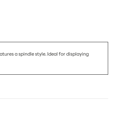
ures a spindle style. Ideal for displaying