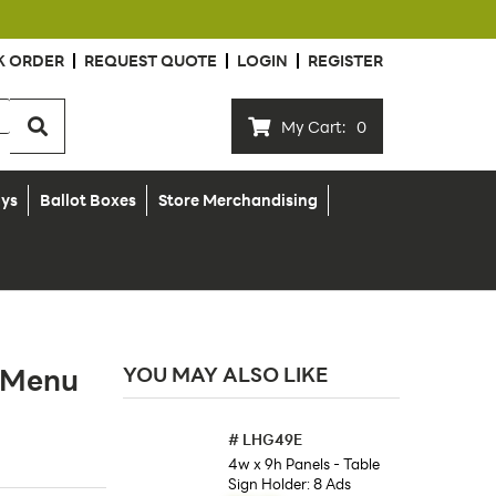
K ORDER
REQUEST QUOTE
LOGIN
REGISTER
My Cart:
0
ays
Ballot Boxes
Store Merchandising
p Menu
YOU MAY ALSO LIKE
#
LHG49E
4w x 9h Panels - Table
Sign Holder: 8 Ads