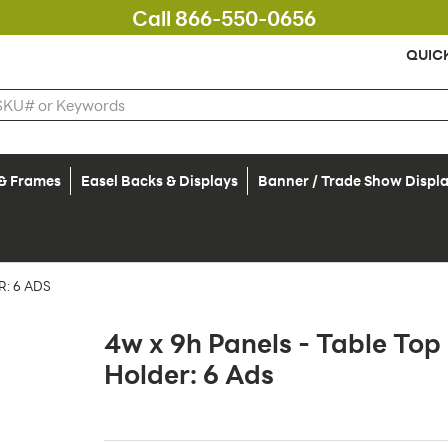
Call 866-550-0656
QUIC
 & Frames
Easel Backs & Displays
Banner / Trade Show Displ
: 6 ADS
4w x 9h Panels - Table To
Holder: 6 Ads