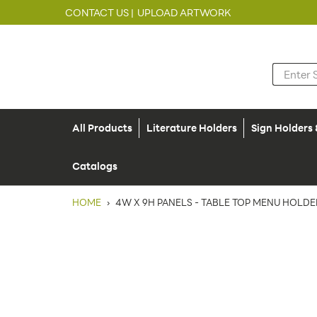
CONTACT US |
UPLOAD ARTWORK
All Products
Literature Holders
Sign Holders
Catalogs
HOME
›
4W X 9H PANELS - TABLE TOP MENU HOLDER