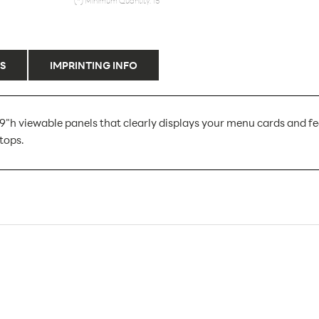
(*) Minimum Quantity: 15
S
IMPRINTING INFO
9"h viewable panels that clearly displays your menu cards and feat
tops.
LHK49E
15
15
Sign Holders
Counter