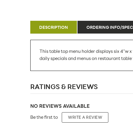
DESCRIPTION
ORDERING INFO/SPEC
This table top menu holder displays six 4"w x 
daily specials and menus on restaurant table 
SKU Number:
RATINGS & REVIEWS
Minimum Quantity For Online Orders:
Carton Quantity:
NO REVIEWS AVAILABLE
Product Type:
Be the first to
WRITE A REVIEW
Placement Type: