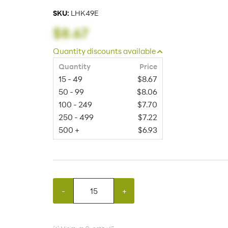
SKU:
LHK49E
$8.67
Quantity discounts available
Quantity
Price
15 - 49
$8.67
50 - 99
$8.06
100 - 249
$7.70
250 - 499
$7.22
500 +
$6.93
-
+