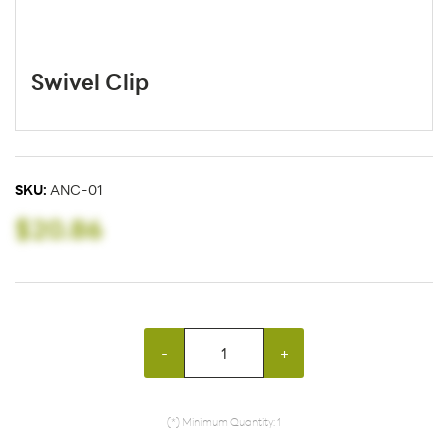
Swivel Clip
SKU:
ANC-01
$20.86
-
+
(*) Minimum Quantity: 1