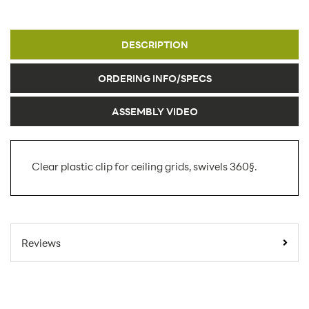
DESCRIPTION
ORDERING INFO/SPECS
ASSEMBLY VIDEO
Clear plastic clip for ceiling grids, swivels 360§.
SKU Number:
ANC-01
Minimum Quantity For Online
1
Reviews
Orders:
Carton Quantity:
1
Sign
Product Type: