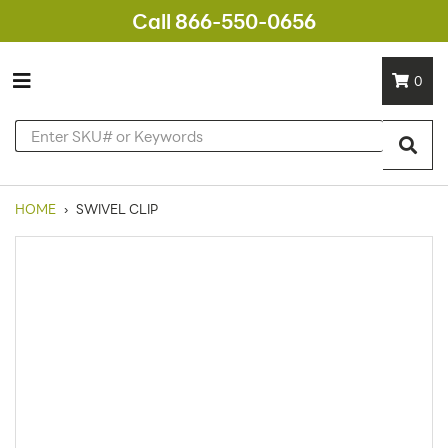
Call 866-550-0656
0
HOME
›
SWIVEL CLIP