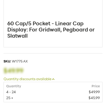
60 Cap/5 Pocket - Linear Cap
Display: For Gridwall, Pegboard or
Slatwall
SKU:
W1775 AX
$49.99
Quantity discounts available
Quantity
Price
4 - 24
$49.99
25 +
$45.99