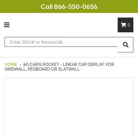
Call 866-550-0656
0
HOME
›
60 CAP/5 POCKET - LINEAR CAP DISPLAY: FOR
GRIDWALL, PEGBOARD OR SLATWALL