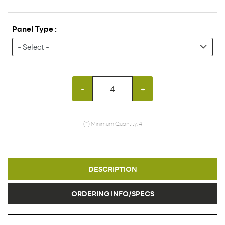
Panel Type :
-
+
(*) Minimum Quantity: 4
DESCRIPTION
ORDERING INFO/SPECS