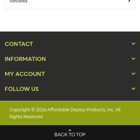
4
Reviews
For Online Orders:
Carton Quantity:
4
Product Type:
Store Displays
Gridwall, Pegboard,
Placement Type:
CONTACT
Slat Wall
INFORMATION
Material:
Wire
36"h x 30"w x 48"l x
MY ACCOUNT
Size:
6"d
FOLLOW US
Overall Product
36"h x 30"w x 48"l x
Dimensions:
6"d
Number of Pockets:
5
Copyright © 2026 Affordable Display Products, Inc. All
Rights Reserved
Number Of Tiers:
1
Holds:
60 Caps
BACK TO TOP