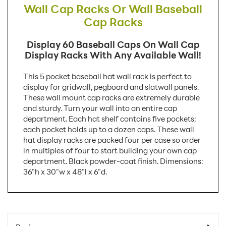
Wall Cap Racks Or Wall Baseball
Cap Racks
Display 60 Baseball Caps On Wall Cap
Display Racks With Any Available Wall!
This 5 pocket baseball hat wall rack is perfect to
display for gridwall, pegboard and slatwall panels.
These wall mount cap racks are extremely durable
and sturdy. Turn your wall into an entire cap
department. Each hat shelf contains five pockets;
each pocket holds up to a dozen caps. These wall
hat display racks are packed four per case so order
in multiples of four to start building your own cap
department. Black powder-coat finish. Dimensions:
36"h x 30"w x 48"l x 6"d.
SKU Number:
W1775 AX
Minimum Quantity