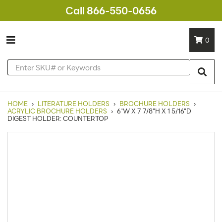
Call 866-550-0656
0
HOME
›
LITERATURE HOLDERS
›
BROCHURE HOLDERS
›
ACRYLIC BROCHURE HOLDERS
›
6"W X 7 7/8"H X 1 5/16"D
DIGEST HOLDER: COUNTERTOP