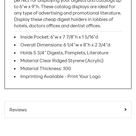
perfect for displaying your digests and catalogs up
to 6"w x 9"h. These catalog displays are ideal for
any type of advertising and promotional literature.
Display these cheap digest holders in lobbies of
hotels, doctors offices and dentist offices.
Inside Pocket: 6"w x 7 7/8"h x 1 5/16"d
Overall Dimensions: 6 1/4"w x 8"h x 2 3/4"d
Holds 5 3/4" Digests, Pamplets, Literature
Material Clear Ridged Styrene (Acrylic)
Material Thickness: .100
Imprinting Available - Print Your Logo
SKU Number:
LHFS110
Minimum Quantity
32
Reviews
For Online Orders:
Carton Quantity:
32
Product Type:
Literature Holders