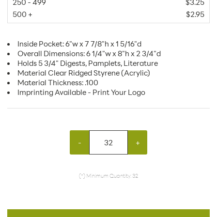
250 - 499
$3.25
500 +
$2.95
Inside Pocket: 6"w x 7 7/8"h x 1 5/16"d
Overall Dimensions: 6 1/4"w x 8"h x 2 3/4"d
Holds 5 3/4" Digests, Pamplets, Literature
Material Clear Ridged Styrene (Acrylic)
Material Thickness: .100
Imprinting Available - Print Your Logo
-
+
(*) Minimum Quantity: 32