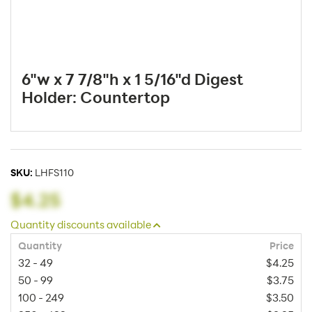
6"w x 7 7/8"h x 1 5/16"d Digest
Holder: Countertop
SKU:
LHFS110
$4.25
Quantity discounts available
Quantity
Price
32 - 49
$4.25
50 - 99
$3.75
100 - 249
$3.50