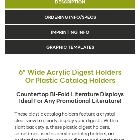
DESCRIPTION
ORDERING INFO/SPECS
IMPRINTING INFO
GRAPHIC TEMPLATES
6" Wide Acrylic Digest Holders
Or Plastic Catalog Holders
Countertop Bi-Fold Literature Displays
Ideal For Any Promotional Literature!
These plastic catalog holders feature a crystal
clear view to clearly display your digests. With a
slant back style, these plastic digest holders,
sometimes used as acrylic catalog holders, are