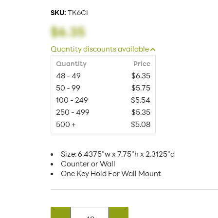
SKU:
TK6CI
$6.35
Quantity discounts available
Quantity
Price
48 - 49
$6.35
50 - 99
$5.75
100 - 249
$5.54
250 - 499
$5.35
500 +
$5.08
Size: 6.4375"w x 7.75"h x 2.3125"d
Counter or Wall
One Key Hold For Wall Mount