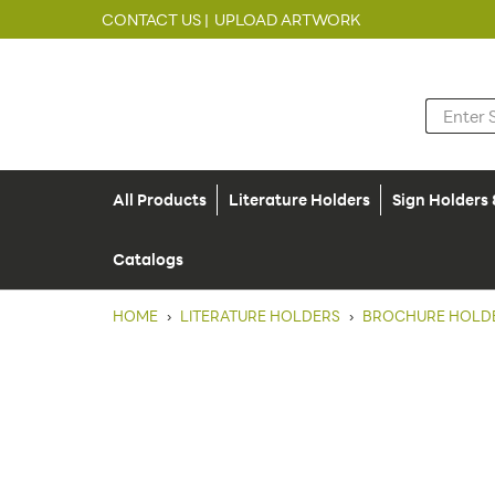
CONTACT US |
UPLOAD ARTWORK
All Products
Literature Holders
Sign Holders
Catalogs
HOME
›
LITERATURE HOLDERS
›
BROCHURE HOLD