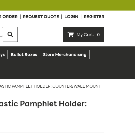
K ORDER
REQUEST QUOTE
LOGIN
REGISTER
My Cart:
0
ays
Ballot Boxes
Store Merchandising
 PLASTIC PAMPHLET HOLDER: COUNTER/WALL MOUNT
lastic Pamphlet Holder: