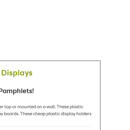
 Displays
 Pamphlets!
 top or mounted on a wall. These plastic
ay boards. These cheap plastic display holders