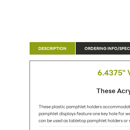
DESCRIPTION
ORDERING INFO/SPEC
6.4375" 
These Acry
These plastic pamphlet holders accommodate 
pamphlet displays feature one key hole for wa
can be used as tabletop pamphlet holders or