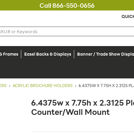
Call 866-550-0656
QUIC
 & Frames
Easel Backs & Displays
Banner / Trade Show Displ
ERS
›
ACRYLIC BROCHURE HOLDERS
›
6.4375W X 7.75H X 2.3125
6.4375w x 7.75h x 2.3125 P
Counter/Wall Mount