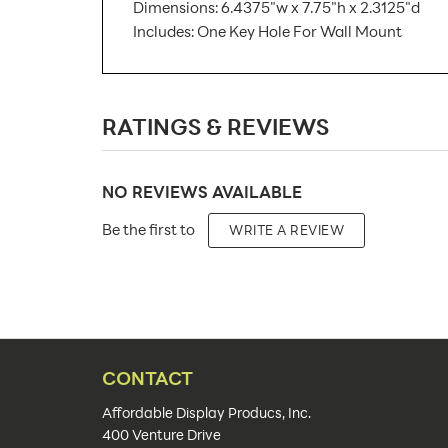
Dimensions: 6.4375"w x 7.75"h x 2.3125"d
Includes: One Key Hole For Wall Mount
SKU Number:
RATINGS & REVIEWS
Minimum Quantity For Online Orders:
Carton Quantity:
NO REVIEWS AVAILABLE
Product Type:
Be the first to
WRITE A REVIEW
Placement Type:
Material:
Size:
Overall Product Dimensions:
CONTACT
Capacity:
Affordable Display Producs, Inc.
400 Venture Drive
Number of Pockets: