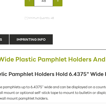
-
+
(*) Minimum Quantity: 48
S
IMPRINTING INFO
Wide Plastic Pamphlet Holders And
lic Pamphlet Holders Hold 6.4375" Wide
pamphlets up to 6.4375" wide and can be displayed on a counter
ll mount or optional self-stick tape to mount to bulletin or displ
 wall mount pamphlet holders.