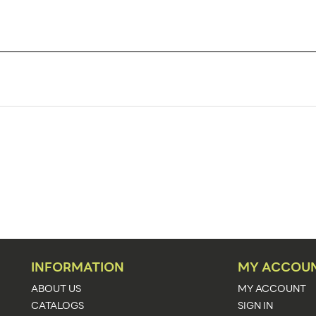
TK6CI
48
48
Literature Holders
Counter, Wall
Acrylic
6.4375"w x 7.75"h x 2.3125"d
6 9/16"w x 7 7/8"h x 2 1/2"d
INFORMATION
MY ACCOU
2 5/16"
ABOUT US
MY ACCOUNT
CATALOGS
SIGN IN
1